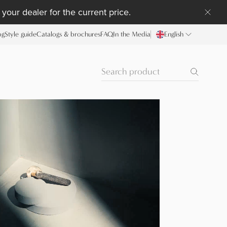
your dealer for the current price.
og
Style guide
Catalogs & brochures
FAQ
In the Media
English