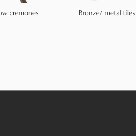
ow cremones
Bronze/ metal tiles