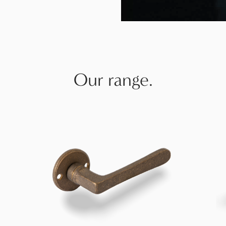
Our range.