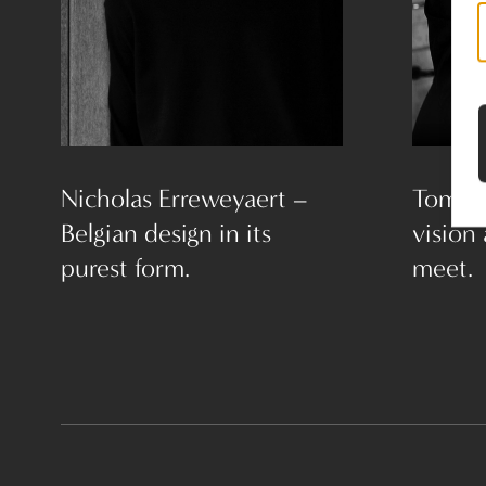
Nicholas Erreweyaert –
Tom L
Belgian design in its
vision
purest form.
meet.