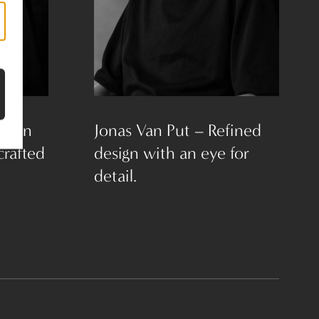
Clean
Jonas Van Put – Refined
crafted
design with an eye for
detail.