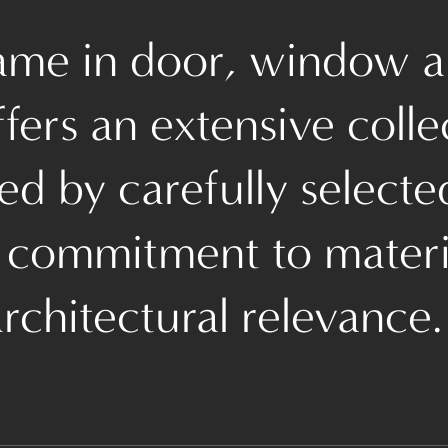
name in door, window a
ers an extensive colle
d by carefully selecte
 commitment to materia
rchitectural relevance.