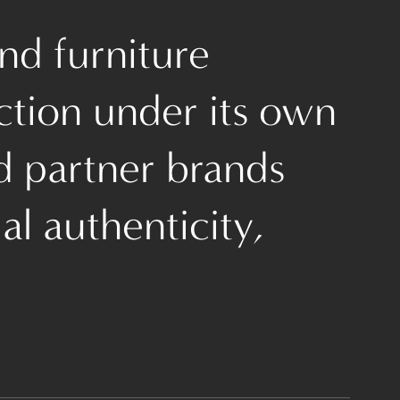
nd furniture
ction under its own
d partner brands
l authenticity,