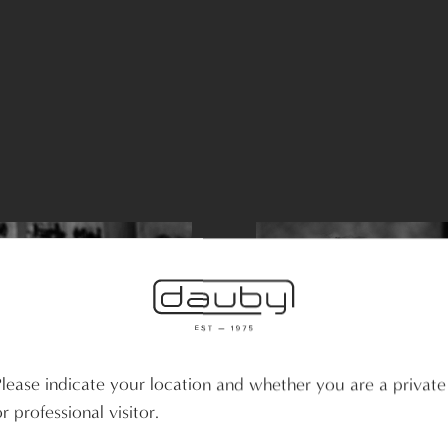
Please indicate your location and whether you are a private
r professional visitor.