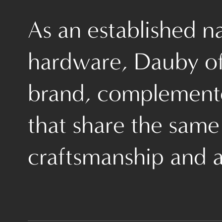
As an established 
hardware, Dauby off
brand, complemente
that share the same
craftsmanship and a