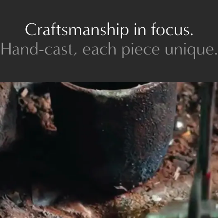
Craftsmanship in focus.
Hand-cast, each piece unique.