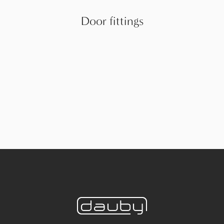
Door fittings