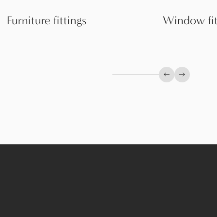
Furniture fittings
Window fit
Previous slide
Next slid