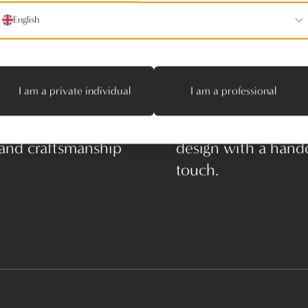
English
I am a private individual
I am a professional
enaerts – Where
Manes Janssens – 
 and craftsmanship
design with a hand
touch.