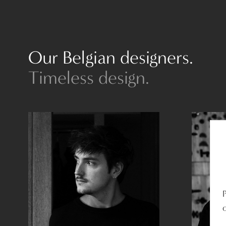
Our Belgian designers.
Timeless design.
o