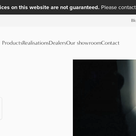
ices on this website are not guaranteed.
Please contact 
Bl
Products
Realisations
Dealers
Our showroom
Contact