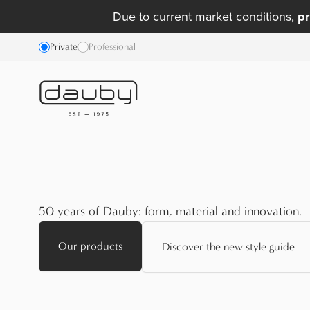
Due to current market conditions,
pr
Private
Professional
50 years of Dauby: form, material and innovation.
Our products
Discover the new style guide