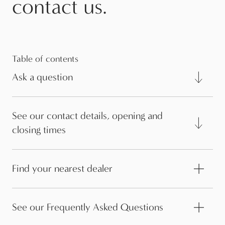
contact us.
Table of contents
Ask a question
See our contact details, opening and
closing times
Find your nearest dealer
See our Frequently Asked Questions