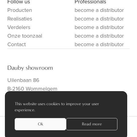
Follow us
Professionals
Producten
become a distributor
Realisaties
become a distributor
Verdelers
become a distributor
Onze toonzaal
become a distributor
Contact
become a distributor
Dauby showroom
Uilenbaan 86
B-2160 Wommelgem
info@dauby.be
|
+32 3 354 16 86
This website uses cookies to improve your user
experience.
Ok
Read more