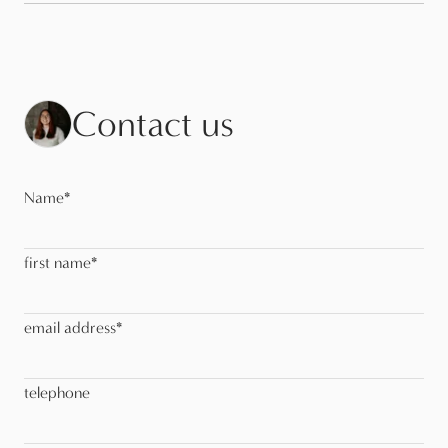
Contact us
Name
*
first name
*
email address
*
telephone