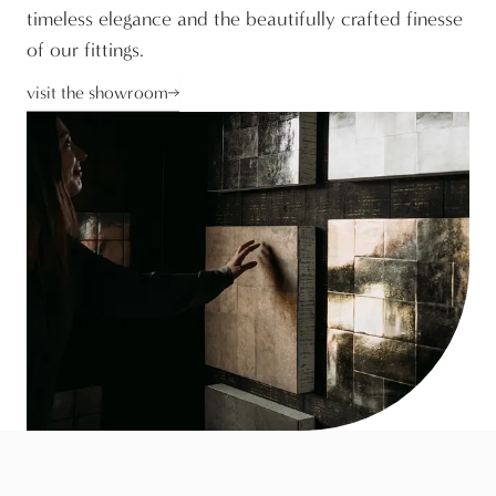
timeless elegance and the beautifully crafted finesse
of our fittings.
visit the showroom