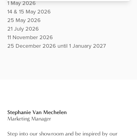
1 May 2026
14 & 15 May 2026
25 May 2026
21 July 2026
11 November 2026
25 December 2026 until 1 January 2027
Stephanie Van Mechelen
Marketing Manager
Step into our showroom and be inspired by our