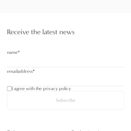
Receive the latest news
name
*
emailaddress
*
I agree with the privacy policy
Subscribe