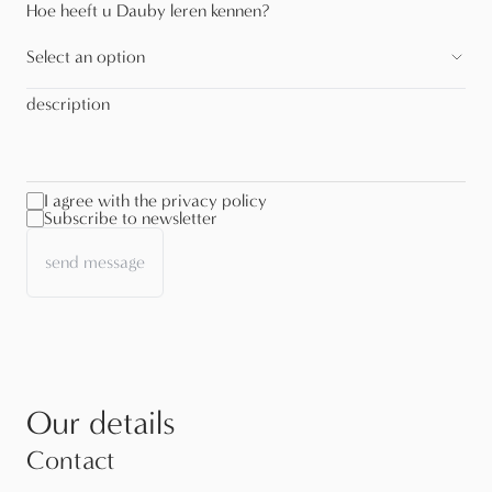
Hoe heeft u Dauby leren kennen?
Select an option
description
I agree with the privacy policy
Subscribe to newsletter
send message
Our details
Contact