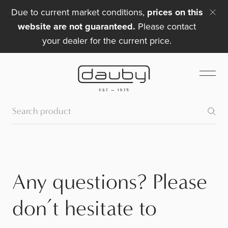
Due to current market conditions,
prices on this
website are not guaranteed.
Please contact
your dealer for the current price.
Any questions? Please
don’t hesitate to