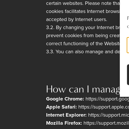
certain websites. Please note that c
cookies facilitates Internet browsing 
accepted by Internet users.
o
3.2. By changing your Internet brows
prevent cookies from being created 
correct functioning of the Website if
3.3. You can also manage and delete
How can I manage a
Google Chrome:
https://support.g
Apple Safari:
https://support.apple.
Internet Explorer:
https://support.m
Mozilla Firefox:
https://support.mozi