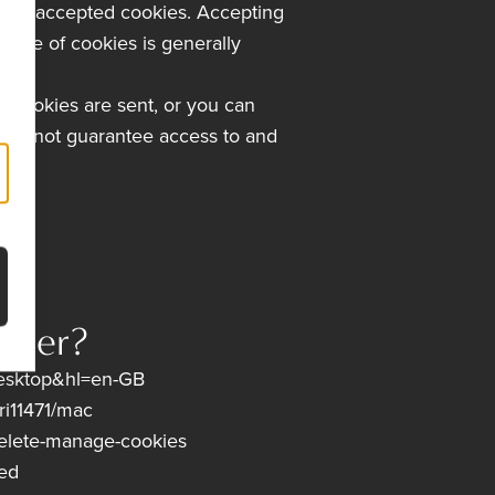
 have accepted cookies. Accepting
e use of cookies is generally
e cookies are sent, or you can
 cannot guarantee access to and
wser?
esktop&hl=en-GB
ri11471/mac
delete-manage-cookies
red