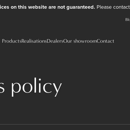
ices on this website are not guaranteed.
Please contact 
Bl
Products
Realisations
Dealers
Our showroom
Contact
 policy