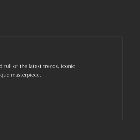
 full of the latest trends, iconic
nique masterpiece.