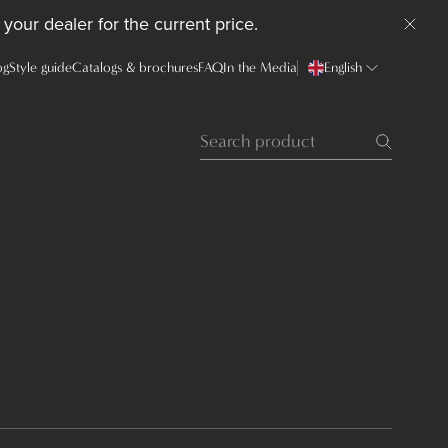
your dealer for the current price.
og
Style guide
Catalogs & brochures
FAQ
In the Media
English