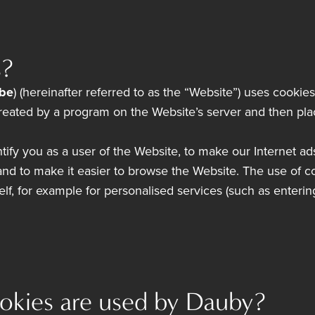
s?
be
) (hereinafter referred to as the “Website”) uses cookie
, created by a program on the Website’s server and then p
tify you as a user of the Website, to make our Internet ad
d to make it easier to browse the Website. The use of c
self, for example for personalised services (such as enter
okies are used by Dauby?