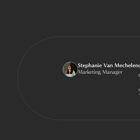
Stephanie Van Mechelen
Marketing Manager