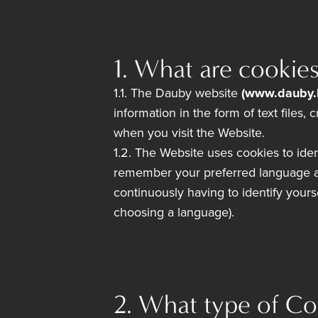
1. What are cookie
1.1. The Dauby website
(www.dauby.
information in the form of text files
when you visit the Website.
1.2. The Website uses cookies to iden
remember your preferred language an
continuously having to identify your
choosing a language).
2. What type of Co