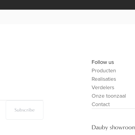
Follow us
Producten
Realisaties
Verdelers
Onze toonzaal
Contact
Subscribe
Dauby showroo