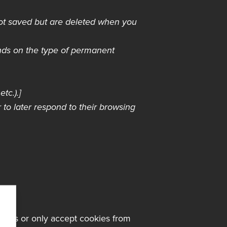
not saved but are deleted when you
nds on the type of permanent
tc.).]
 to later respond to their browsing
kies or only accept cookies from