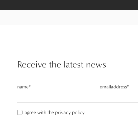
Receive the latest news
name
*
emailaddress
*
I agree with the privacy policy