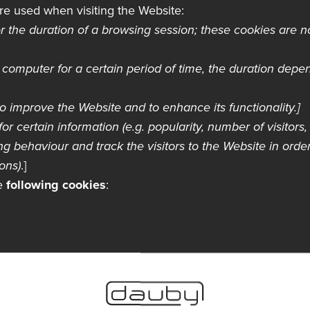
re used when visiting the Website:
r the duration of a browsing session; these cookies are 
computer for a certain period of time, the duration depe
o improve the Website and to enhance its functionality.]
for certain information (e.g. popularity, number of visitors, e
g behaviour and track the visitors to the Website in order
ons)
.]
he
following cookies
:
es
s are used. For example, you may choose to block all coo