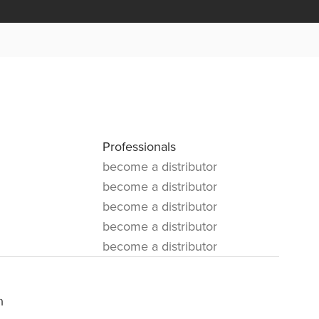
Professionals
become a distributor
become a distributor
become a distributor
become a distributor
become a distributor
m