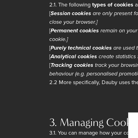
2.1. The following
types of cookies
a
[
Session cookies
are only present fo
close your browser.]
[
Permanent cookies
remain on your 
cookie.]
[
Purely technical cookies
are used t
[
Analytical cookies
create statistics 
[
Tracking cookies
track your browsin
behaviour (e.g. personalised promoti
2.2 More specifically, Dauby uses t
3. Managing Cooki
3.1. You can manage how your cookie