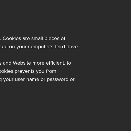
s. Cookies are small pieces of
laced on your computer’s hard drive
s and Website more efficient, to
ookies prevents you from
ing your user name or password or