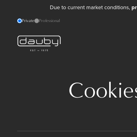
Due to current market conditions,
pr
Private
Professional
Cookies