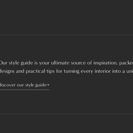
Our style guide is your ultimate source of inspiration, packed
designs and practical tips for turning every interior into a u
discover our style guide