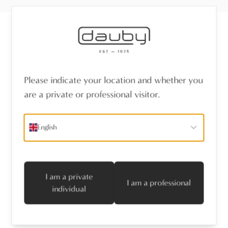
Receive the latest news
Please indicate your location and whether you
name
*
are a private or professional visitor.
emailaddress
*
English
I agree with the privacy policy
Subscribe
I am a private
I am a professional
individual
Follow us
Professionals