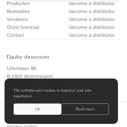
Producten
become a distributor
Realisaties
become a distributor
Verdelers
become a distributor
Onze toonzaal
become a distributor
Contact
become a distributor
Dauby showroom
Uilenbaan 86
B-2160 Wommelgem
info@dauby.be
|
+32 3 354 16 86
This website uses cookies to improve your user
experience.
Ok
Read more
privacy policy