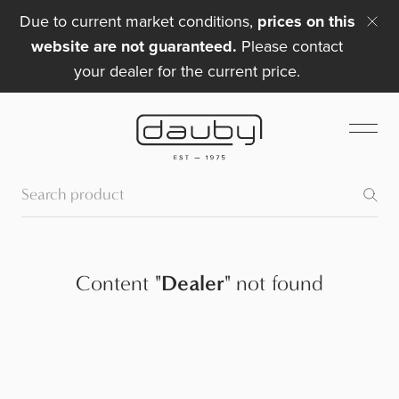
Due to current market conditions,
prices on this
website are not guaranteed.
Please contact
your dealer for the current price.
Content
"
Dealer
"
not found