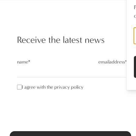
o
Receive the latest news
name
*
emailaddress
*
I agree with the privacy policy