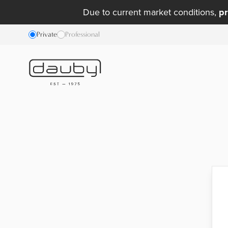
Due to current market conditions,
pr
Private
Professional