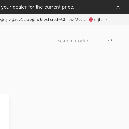
your dealer for the current price.
og
Style guide
Catalogs & brochures
FAQ
In the Media
English