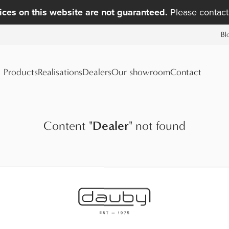
ices on this website are not guaranteed.
Please contact 
Bl
Products
Realisations
Dealers
Our showroom
Contact
Content
"
Dealer
"
not found