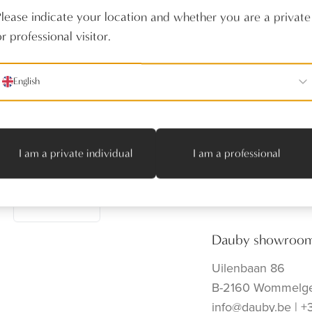
Please indicate your location and whether you are a private
r professional visitor.
English
Follow us
Producten
Realisaties
Verdelers
I am a private individual
I am a professional
Onze toonzaal
Contact
Subscribe
Dauby showroo
Uilenbaan 86
B-2160 Wommelg
info@dauby.be
|
+