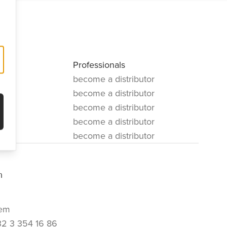
Professionals
become a distributor
become a distributor
become a distributor
become a distributor
become a distributor
m
em
32 3 354 16 86