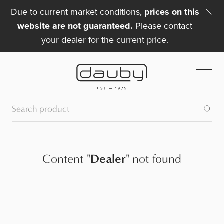
Due to current market conditions,
prices on this
website are not guaranteed.
Please contact
your dealer for the current price.
Content
"
Dealer
"
not found