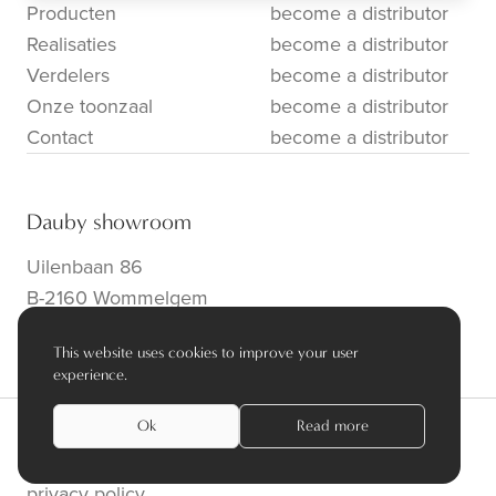
Producten
become a distributor
Realisaties
become a distributor
Verdelers
become a distributor
Onze toonzaal
become a distributor
Contact
become a distributor
Dauby showroom
Uilenbaan 86
B-2160 Wommelgem
info@dauby.be
|
+32 3 354 16 86
This website uses cookies to improve your user
experience.
Ok
Read more
privacy policy