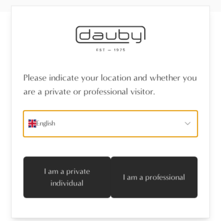
Receive the latest news
Please indicate your location and whether you
name
*
are a private or professional visitor.
emailaddress
*
English
I agree with the privacy policy
Subscribe
I am a private
I am a professional
individual
Follow us
Professionals