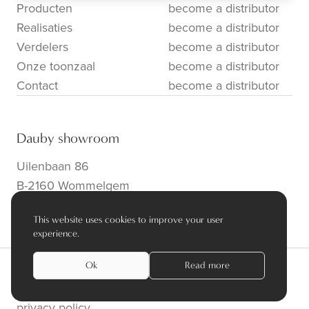
Producten
become a distributor
Realisaties
become a distributor
Verdelers
become a distributor
Onze toonzaal
become a distributor
Contact
become a distributor
Dauby showroom
Uilenbaan 86
B-2160 Wommelgem
info@dauby.be
|
+32 3 354 16 86
This website uses cookies to improve your user
experience.
Ok
Read more
privacy policy