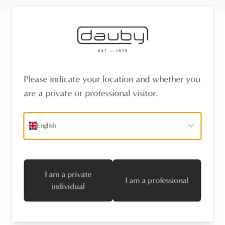
Receive the latest news
Please indicate your location and whether you
name
*
are a private or professional visitor.
emailaddress
*
English
I agree with the privacy policy
Subscribe
I am a private
I am a professional
individual
Follow us
Professionals