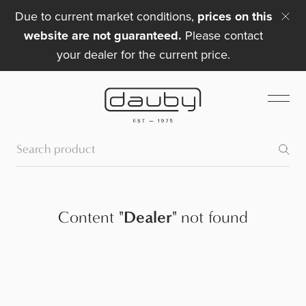
Due to current market conditions,
prices on this
website are not guaranteed.
Please contact
your dealer for the current price.
Content
"
Dealer
"
not found