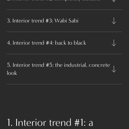
3. Interior trend #3: Wabi Sabi
4. Interior trend #4: back to black
5. Interior trend #5: the industrial, concrete
look
1. Interior trend #1: a