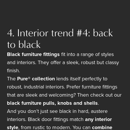
4. Interior trend #4: back
to black
Black furniture fittings
fit into a range of styles
and interiors. They offer a sleek, robust but classy
finish.
The
Pure® collection
lends itself perfectly to
robust, industrial interiors. Prefer furniture fittings
that are sleek and welcoming? Then check out our
black furniture pulls, knobs and shells
.
And you don’t just see black in hard, austere
interiors. Black door fittings match
any interior
style
, from rustic to modern. You can
combine