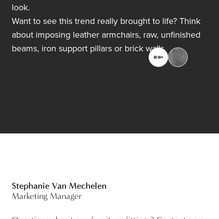
look.
Want to see this trend really brought to life? Think
about imposing leather armchairs, raw, unfinished
beams, iron support pillars or brick walls.
Stephanie Van Mechelen
Marketing Manager