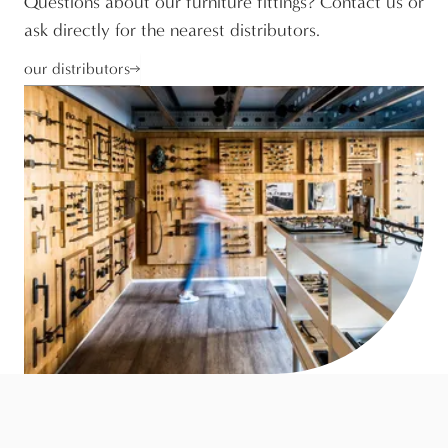
Questions about our furniture fittings? Contact us or
ask directly for the nearest distributors.
our distributors