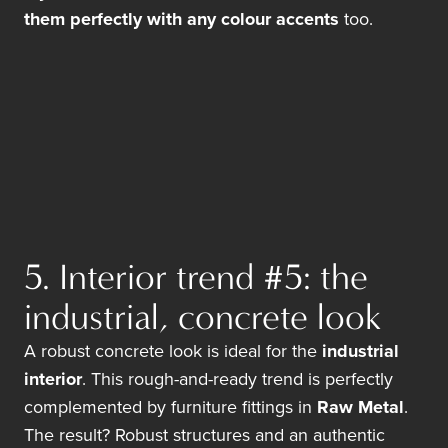
them perfectly with any colour accents
too.
5. Interior trend #5: the
industrial, concrete look
A robust concrete look is ideal for the
industrial
interior
. This rough-and-ready trend is perfectly
complemented by furniture fittings in
Raw Metal
.
The result? Robust structures and an authentic