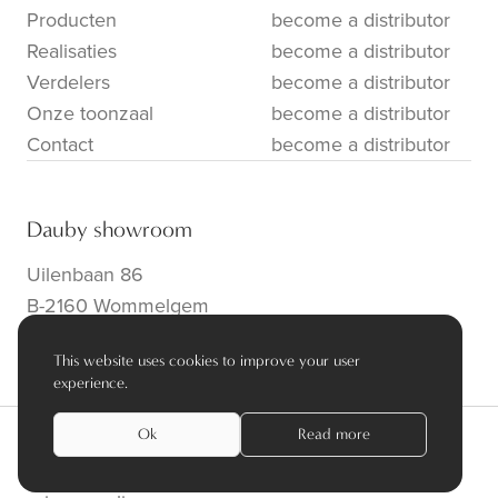
Producten
become a distributor
Realisaties
become a distributor
Verdelers
become a distributor
Onze toonzaal
become a distributor
Contact
become a distributor
Dauby showroom
Uilenbaan 86
B-2160 Wommelgem
info@dauby.be
|
+32 3 354 16 86
This website uses cookies to improve your user
experience.
Ok
Read more