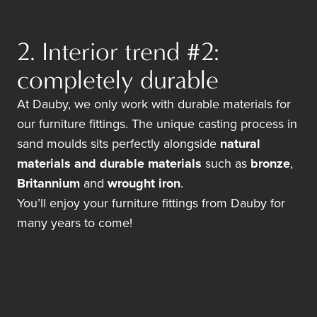
2. Interior trend #2:
completely durable
At Dauby, we only work with durable materials for
our furniture fittings. The unique casting process in
sand moulds sits perfectly alongside
natural
materials and durable materials
such as
bronze
,
Britannium
and
wrought iron
.
You’ll enjoy your furniture fittings from Dauby for
many years to come!