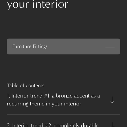
your interior
Furniture Fittings
Table of contents
1. Interior trend #1: a bronze accent as a
recurring theme in your interior
2. Interior trend #2: completely durable