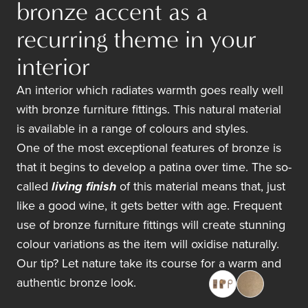
bronze accent as a
recurring theme in your
interior
An interior which radiates warmth goes really well
with bronze furniture fittings. This natural material
is available in a range of colours and styles.
One of the most exceptional features of bronze is
that it begins to develop a patina over time. The so-
called
living finish
of this material means that, just
like a good wine, it gets better with age. Frequent
use of bronze furniture fittings will create stunning
colour variations as the item will oxidise naturally.
Our tip? Let nature take its course for a warm and
authentic bronze look.