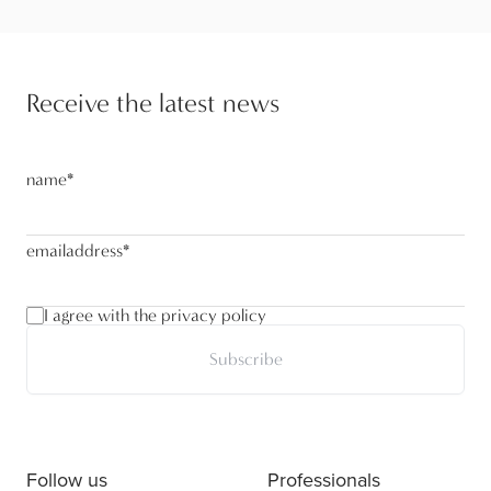
Receive the latest news
name
*
emailaddress
*
I agree with the privacy policy
Subscribe
Follow us
Professionals