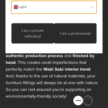
completely unique look for all our natural materials.
English
I am a private
I am a professional
individual
Dauby’s furniture fittings are also created using an
authentic production process
and
finished by
hand
. This creates small imperfections that
perfectly match the
Wabi Sabi interior trend
.
And, thanks to the use of natural materials, your
furniture fittings will always be at one with nature.
So you can rest assured you’re supporting an
environmentally-friendly society!