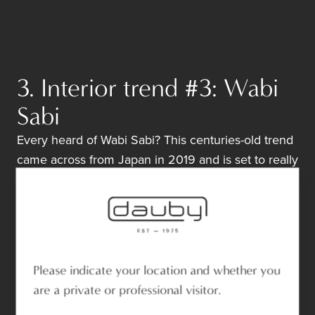
3. Interior trend #3: Wabi
Sabi
Every heard of Wabi Sabi? This centuries-old trend
came across from Japan in 2019 and is set to really
take off in 2020. A few key features?
Imperfections in your home;
Unity with nature;
The beauty of ageing.
The
living finish
of our natural materials is ideal for
Please indicate your location and whether you
the
Wabi Sabi-trend
. The oxidation process
are a private or professional visitor.
reflects the charm of ageing and ensures a