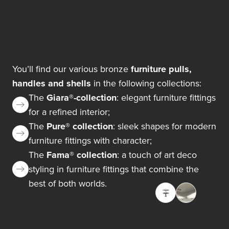
You’ll find our various bronze
furniture pulls,
handles and shells
in the following collections:
The
Giara®-collection
: elegant furniture fittings
for a refined interior;
The
Pure® collection
: sleek shapes for modern
furniture fittings with character;
The
Fama® collection
: a touch of art deco
styling in furniture fittings that combine the
best of both worlds.