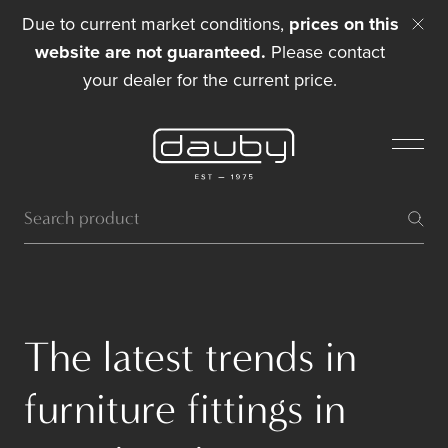
Due to current market conditions,
prices on this
website are not guaranteed.
Please contact
your dealer for the current price.
The latest trends in
furniture fittings in