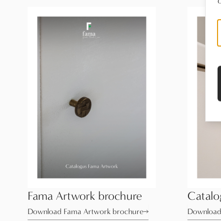
o
Fama Artwork brochure
Catal
Download Fama Artwork brochure
Download