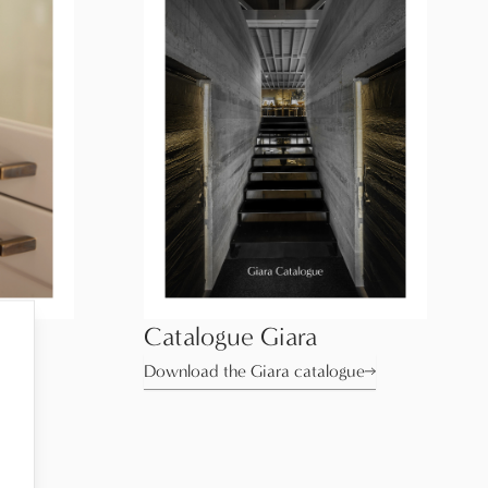
Catalogue Giara
ue
Download the Giara catalogue