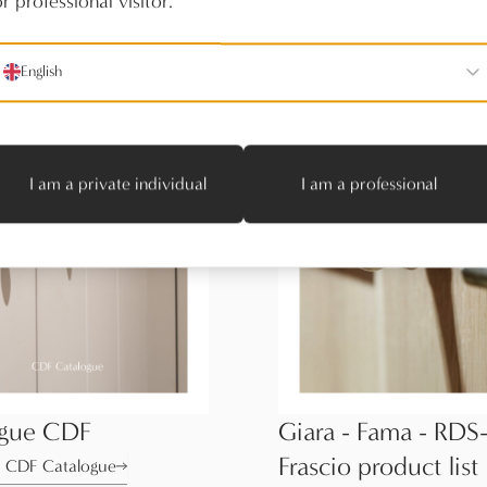
r professional visitor.
English
I am a private individual
I am a professional
ogue CDF
Giara - Fama - RDS-
Frascio product list
 CDF Catalogue