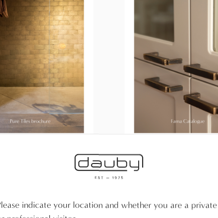
iles brochure
Catalogue Fama
 the brochure
Download the Fama catalog
Please indicate your location and whether you are a private