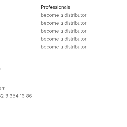
Professionals
become a distributor
become a distributor
become a distributor
become a distributor
become a distributor
m
em
32 3 354 16 86