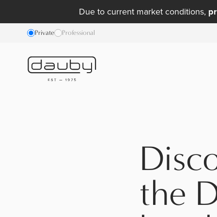
Due to current market conditions,
pr
Private
Professional
Disc
the D