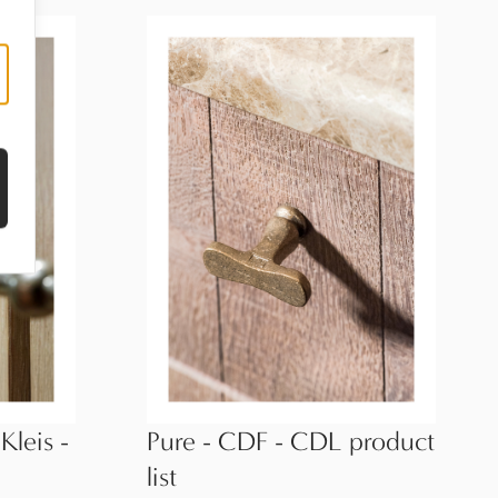
Kleis -
Pure - CDF - CDL product
list