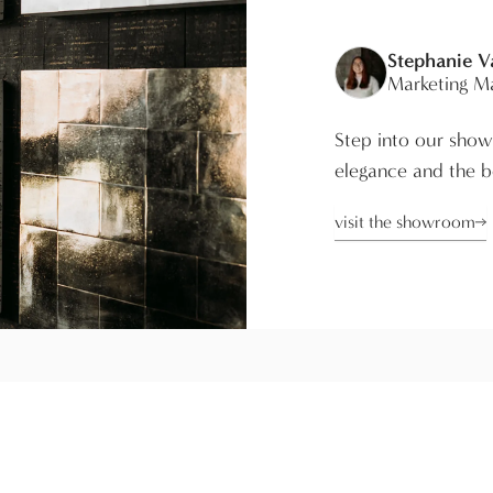
Stephanie 
Marketing M
Step into our show
elegance and the be
visit the showroom