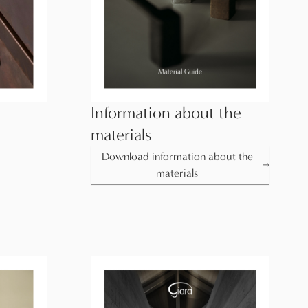
Information about the
materials
Download information about the
materials