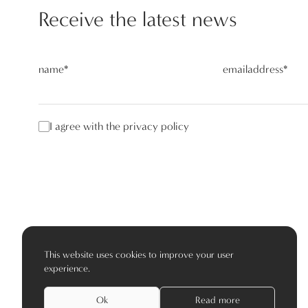
Receive the latest news
name
*
emailaddress
*
I agree with the privacy policy
This website uses cookies to improve your user
experience.
Ok
Read more