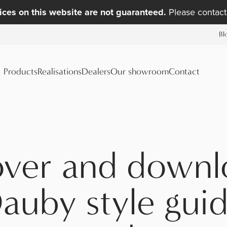
ices on this website are not guaranteed.
Please contact 
Bl
Products
Realisations
Dealers
Our showroom
Contact
over and downl
auby style guid