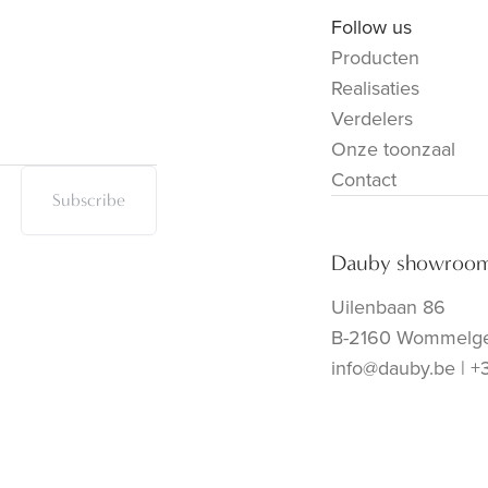
Follow us
Producten
Realisaties
Verdelers
Onze toonzaal
Contact
Subscribe
Dauby showroo
Uilenbaan 86
B-2160 Wommelg
info@dauby.be
|
+