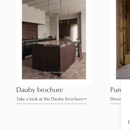
Dauby brochure
Pure T
Take a look at the Dauby brochure
Download