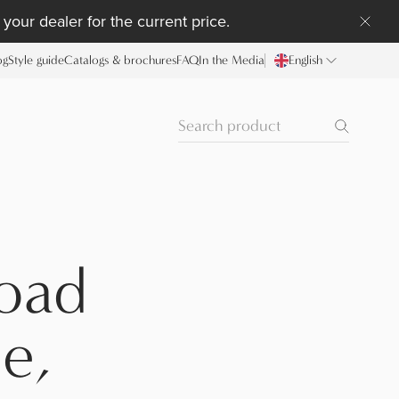
your dealer for the current price.
og
Style guide
Catalogs & brochures
FAQ
In the Media
English
oad
e,