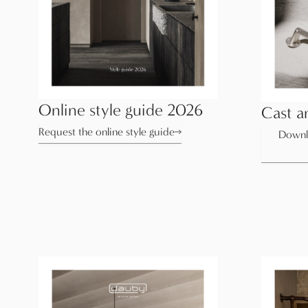
Online style guide 2026
Cast a
Request the online style guide
Downl