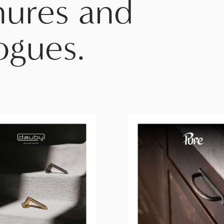
hures and
ogues.