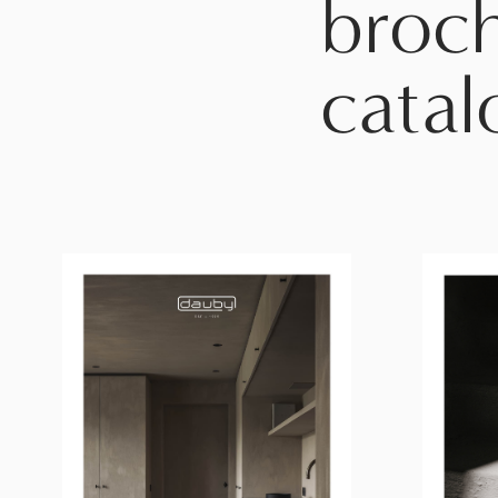
broc
catal