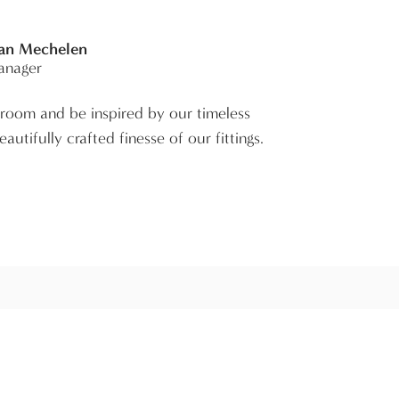
Van Mechelen
anager
room and be inspired by our timeless
autifully crafted finesse of our fittings.