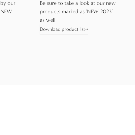
 by our
Be sure to take a look at our new
 'NEW
products marked as 'NEW 2023’
as well.
Download product list