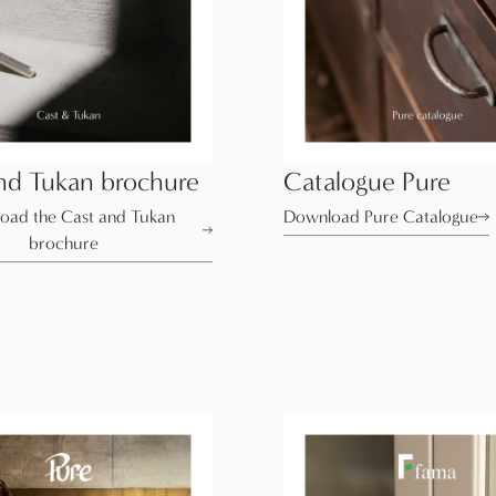
nd Tukan brochure
Catalogue Pure
oad the Cast and Tukan
Download Pure Catalogue
brochure