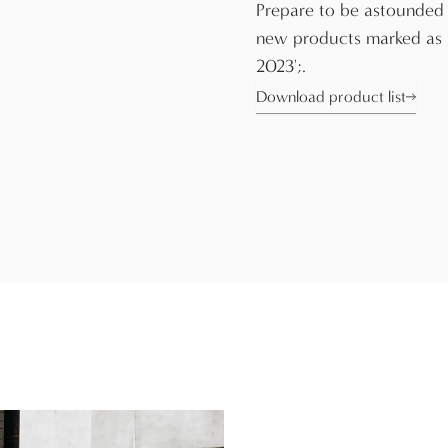
Prepare to be astounded
new products marked as
2023';.
Download product list