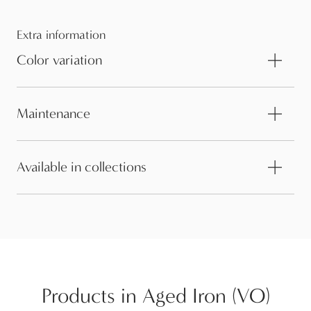
Extra information
Color variation
Maintenance
Available in collections
Products in Aged Iron (VO)