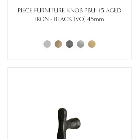
PIECE FURNITURE KNOB PBU-45 AGED
IRON - BLACK (VO) 45mm