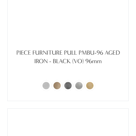
PIECE FURNITURE PULL PMBU-96 AGED
IRON - BLACK (VO) 96mm