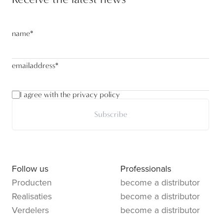
name
*
emailaddress
*
I agree with the privacy policy
Subscribe
Follow us
Professionals
Producten
become a distributor
Realisaties
become a distributor
Verdelers
become a distributor