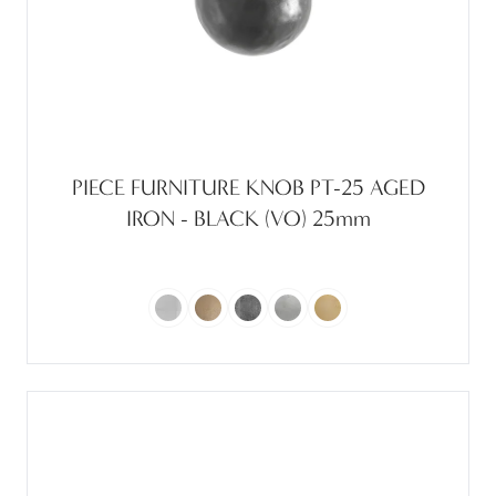
PIECE FURNITURE KNOB PT-25 AGED
IRON - BLACK (VO) 25mm