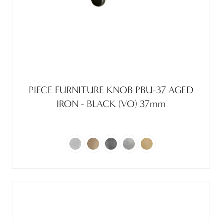
PIECE FURNITURE KNOB PBU-37 AGED
IRON - BLACK (VO) 37mm