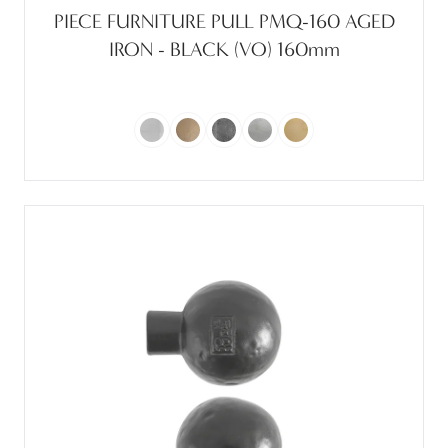
PIECE FURNITURE PULL PMQ-160 AGED
IRON - BLACK (VO) 160mm