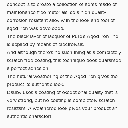
concept is to create a collection of items made of
maintenance-free materials, so a high-quality
corrosion resistant alloy with the look and feel of
aged iron was developed.
The black layer of lacquer of Pure’s Aged Iron line
is applied by means of electrolysis.
And although there’s no such thing as a completely
scratch free coating, this technique does guarantee
a perfect adhesion.
The natural weathering of the Aged Iron gives the
product its authentic look.
Dauby uses a coating of exceptional quality that is
very strong, but no coating is completely scratch-
resistant. A weathered look gives your product an
authentic character!