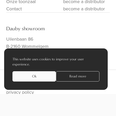
Onze toonzaal
become a distributor
Contact
become a distributor
Dauby showroom
Uilenbaan 86
B-2160 Wommelgem
info@dauby.be
|
+32 3 354 16 86
This website uses cookies to improve your user
experience.
Ok
Read more
privacy policy
algemene voorwaarden