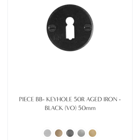
PIECE BB- KEYHOLE 50R AGED IRON -
BLACK (VO) 50mm