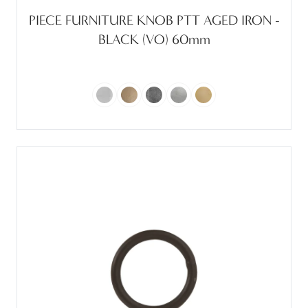
PIECE FURNITURE KNOB PTT AGED IRON -
BLACK (VO) 60mm