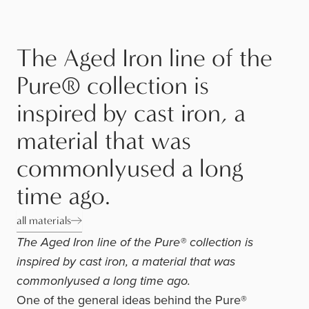
The Aged Iron line of the
Pure® collection is
inspired by cast iron, a
material that was
commonlyused a long
time ago.
all materials
The Aged Iron line of the Pure® collection is
inspired by cast iron, a material that was
commonlyused a long time ago.
One of the general ideas behind the Pure®