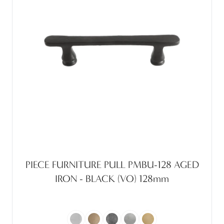
PIECE FURNITURE PULL PMBU-128 AGED
IRON - BLACK (VO) 128mm