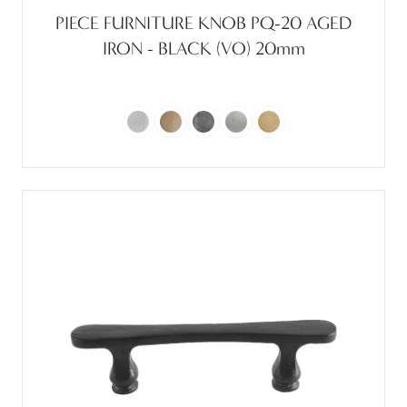
PIECE FURNITURE KNOB PQ-20 AGED
IRON - BLACK (VO) 20mm