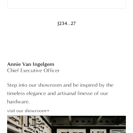
...
1
2
3
4
27
Annie Van Ingelgem
Chief Executive Officer
Step into our showroom and be inspired by the
timeless elegance and artisanal finesse of our
hardware.
visit our showroom