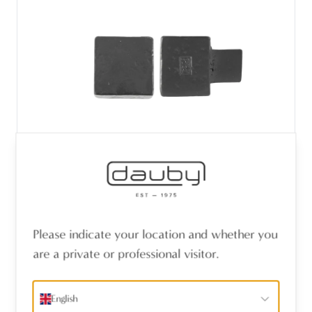
PIECE FURNITURE KNOB PQ-25 AGED
Please indicate your location and whether you
IRON - BLACK (VO) 25mm
are a private or professional visitor.
English