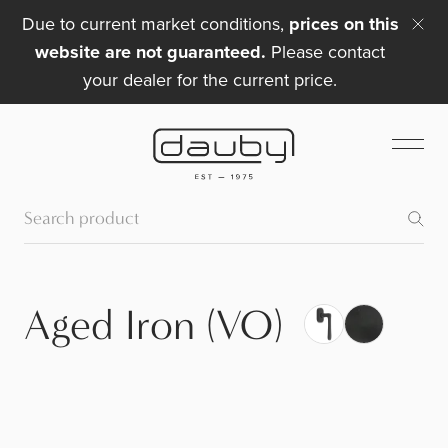
Due to current market conditions,
prices on this
website are not guaranteed.
Please contact
your dealer for the current price.
Aged Iron (VO)