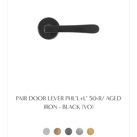
PAIR DOOR LEVER PHL"L+L" 50-R/ AGED
IRON - BLACK (VO)