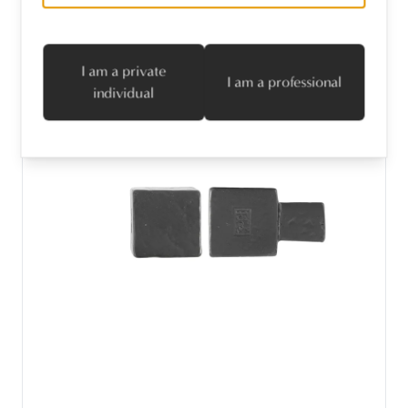
I am a private
I am a professional
individual