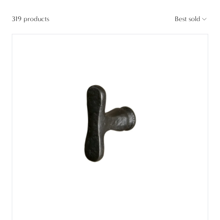
319 products
Best sold