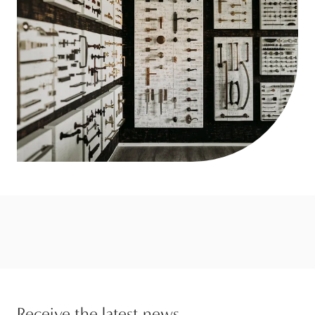
Receive the latest news