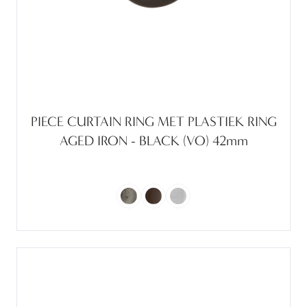
PIECE CURTAIN RING MET PLASTIEK RING
AGED IRON - BLACK (VO) 42mm