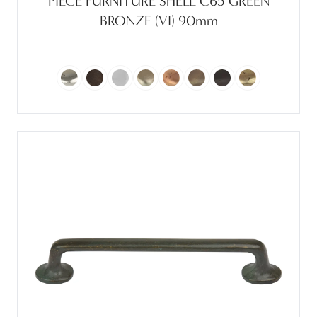
PIECE FURNITURE SHELL C65 GREEN
BRONZE (VI) 90mm