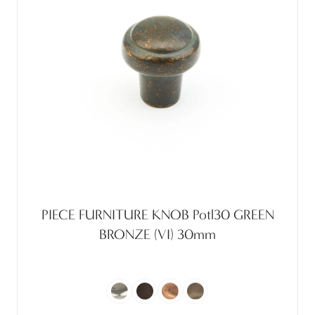
PIECE FURNITURE KNOB Potl30 GREEN
BRONZE (VI) 30mm