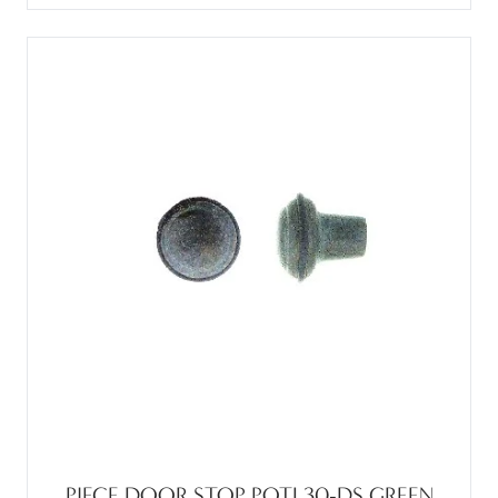
PIECE DOOR STOP POTL30-DS GREEN