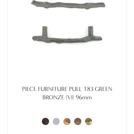
PIECE FURNITURE PULL T83 GREEN
BRONZE (VI) 96mm