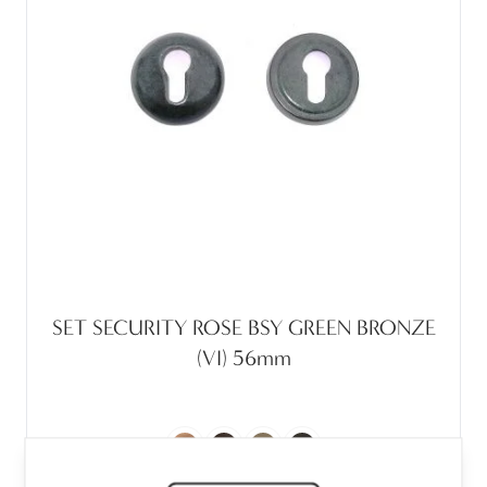
SET SECURITY ROSE BSY GREEN BRONZE
(VI) 56mm