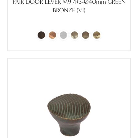
PAIR DOOR LEVER M9 /R3-Ø40mm GREEN
BRONZE (VI)