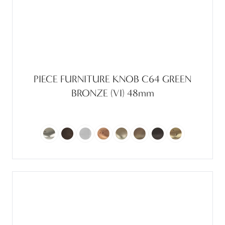
PIECE FURNITURE KNOB C64 GREEN
BRONZE (VI) 48mm