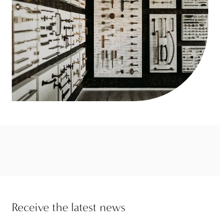
Receive the latest news