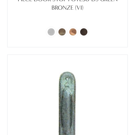
BRONZE (VI)