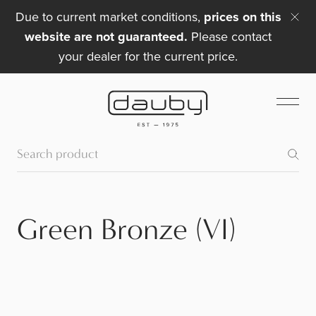
Due to current market conditions,
prices on this
website are not guaranteed.
Please contact
your dealer for the current price.
Green Bronze (VI)