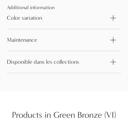
Additional information
Color variation
Maintenance
Disponible dans les collections
Products in Green Bronze (VI)