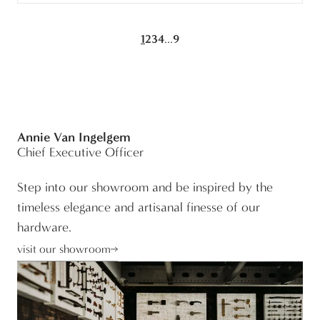
...
1
2
3
4
9
Annie Van Ingelgem
Chief Executive Officer
Step into our showroom and be inspired by the
timeless elegance and artisanal finesse of our
hardware.
visit our showroom