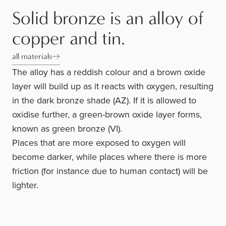
Solid bronze is an alloy of
copper and tin.
all materials
The alloy has a reddish colour and a brown oxide
layer will build up as it reacts with oxygen, resulting
in the dark bronze shade (AZ). If it is allowed to
oxidise further, a green-brown oxide layer forms,
known as green bronze (VI).
Places that are more exposed to oxygen will
become darker, while places where there is more
friction (for instance due to human contact) will be
lighter.