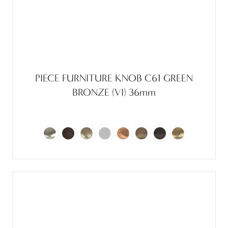
PIECE FURNITURE KNOB C61 GREEN
BRONZE (VI) 36mm