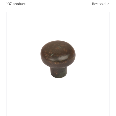
107 products
Best sold