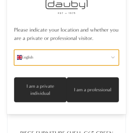
Please indicate your location and whether you
are a private or professional visitor.
English
I am a private
I am a professional
individual