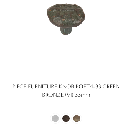
PIECE FURNITURE KNOB POET4-33 GREEN
BRONZE (VI) 33mm