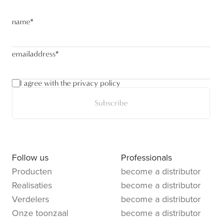
name
*
emailaddress
*
I agree with the privacy policy
Subscribe
Follow us
Professionals
Producten
become a distributor
Realisaties
become a distributor
Verdelers
become a distributor
Onze toonzaal
become a distributor