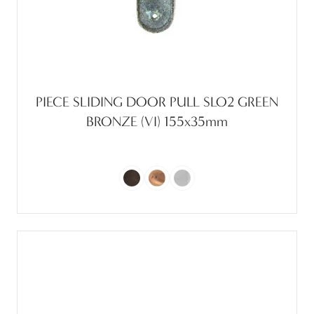
PIECE SLIDING DOOR PULL SLO2 GREEN
BRONZE (VI) 155x35mm