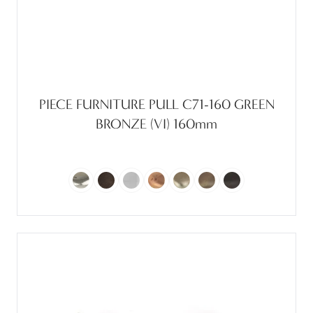
PIECE FURNITURE PULL C71-160 GREEN
BRONZE (VI) 160mm