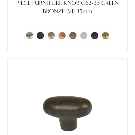
PIECE FURNITURE KNOB C62-35 GREEN
BRONZE (VI) 35mm