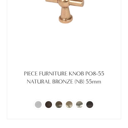
PIECE FURNITURE KNOB PO8-55
NATURAL BRONZE (NB) 55mm