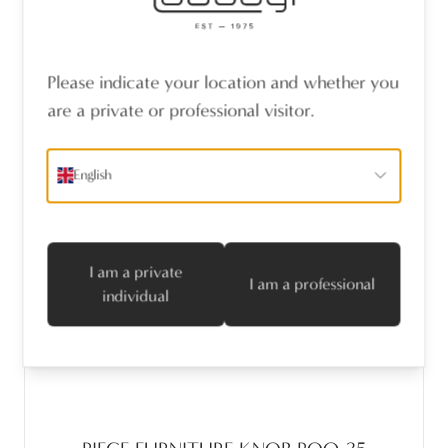
Please indicate your location and whether you
are a private or professional visitor.
English
I am a private
I am a professional
individual