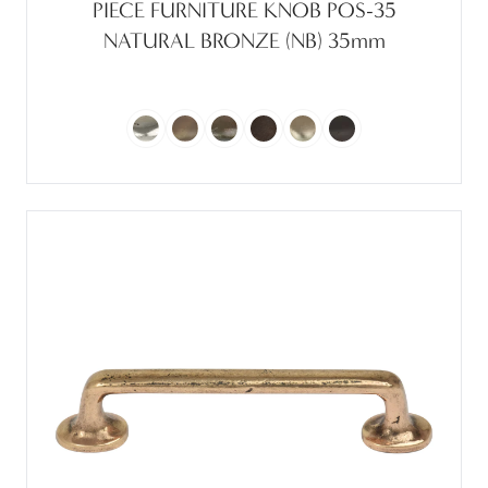
PIECE FURNITURE KNOB POS-35
NATURAL BRONZE (NB) 35mm