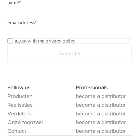
name
*
emailaddress
*
I agree with the privacy policy
Subscribe
Follow us
Professionals
Producten
become a distributor
Realisaties
become a distributor
Verdelers
become a distributor
Onze toonzaal
become a distributor
Contact
become a distributor