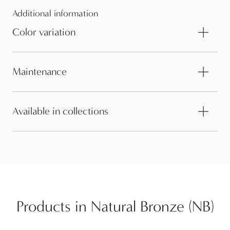
Additional information
Color variation
Maintenance
Available in collections
Products in Natural Bronze (NB)