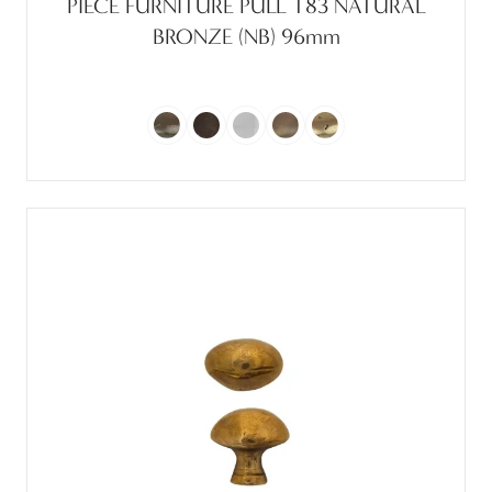
PIECE FURNITURE PULL T83 NATURAL
BRONZE (NB) 96mm