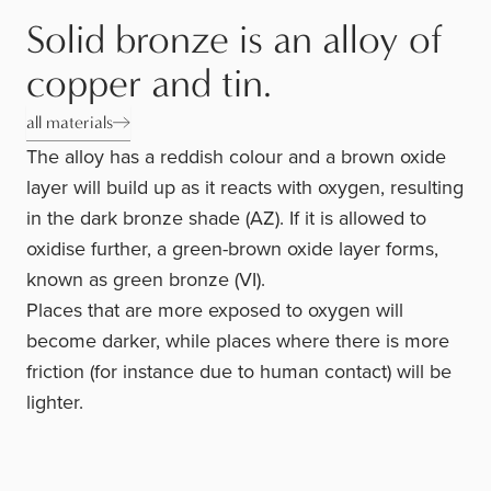
Solid bronze is an alloy of
copper and tin.
all materials
The alloy has a reddish colour and a brown oxide
layer will build up as it reacts with oxygen, resulting
in the dark bronze shade (AZ). If it is allowed to
oxidise further, a green-brown oxide layer forms,
known as green bronze (VI).
Places that are more exposed to oxygen will
become darker, while places where there is more
friction (for instance due to human contact) will be
lighter.