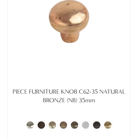
PIECE FURNITURE KNOB C62-35 NATURAL
BRONZE (NB) 35mm