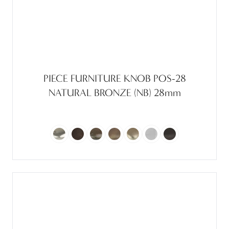
PIECE FURNITURE KNOB POS-28
NATURAL BRONZE (NB) 28mm