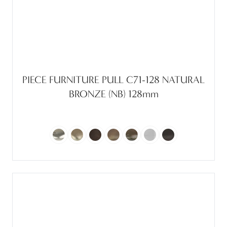
PIECE FURNITURE PULL C71-128 NATURAL
BRONZE (NB) 128mm