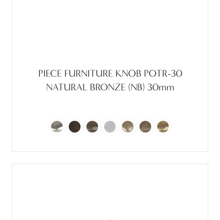
PIECE FURNITURE KNOB POTR-30
NATURAL BRONZE (NB) 30mm