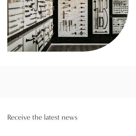
Receive the latest news