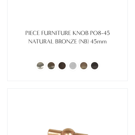
PIECE FURNITURE KNOB PO8-45
NATURAL BRONZE (NB) 45mm