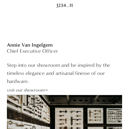
...
1
2
3
4
11
Annie Van Ingelgem
Chief Executive Officer
Step into our showroom and be inspired by the
timeless elegance and artisanal finesse of our
hardware.
visit our showroom