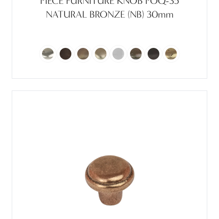
PIECE FURNITURE KNOB POQ-35
NATURAL BRONZE (NB) 30mm