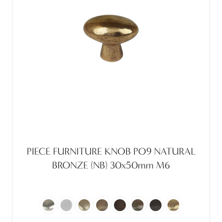
PIECE FURNITURE KNOB PO9 NATURAL
BRONZE (NB) 30x50mm M6