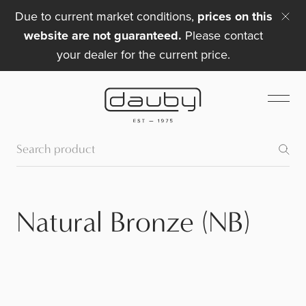
Due to current market conditions,
prices on this
website are not guaranteed.
Please contact
your dealer for the current price.
Natural Bronze (NB)