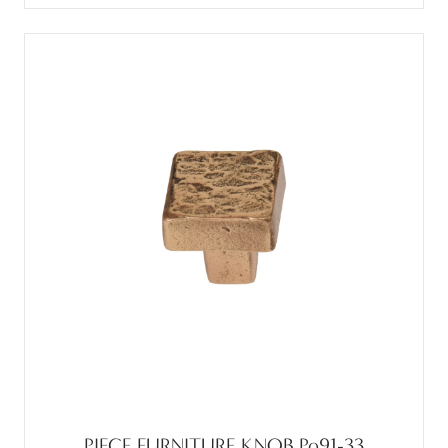
PIECE FURNITURE KNOB Po91-33