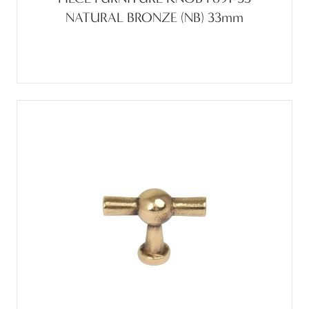
NATURAL BRONZE (NB) 33mm