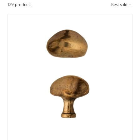
129 products
Best sold