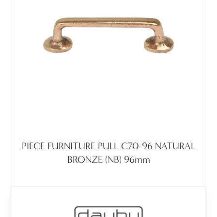
PIECE FURNITURE PULL C70-96 NATURAL
BRONZE (NB) 96mm