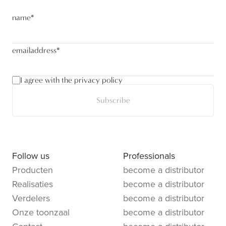
name
*
emailaddress
*
I agree with the privacy policy
Subscribe
Follow us
Professionals
Producten
become a distributor
Realisaties
become a distributor
Verdelers
become a distributor
Onze toonzaal
become a distributor