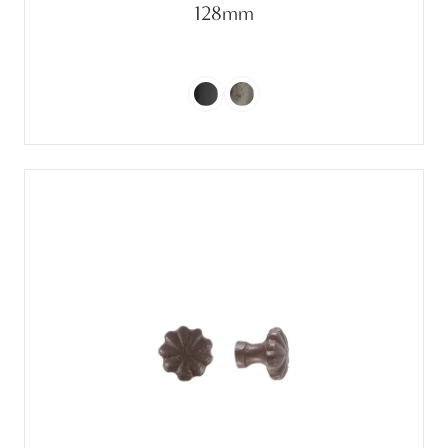
128mm