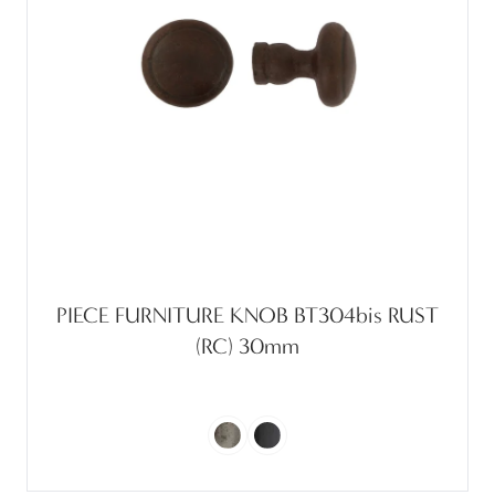
PIECE FURNITURE KNOB BT304bis RUST
(RC) 30mm