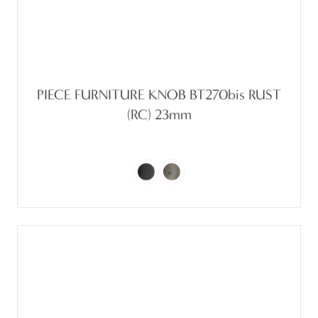
PIECE FURNITURE KNOB BT270bis RUST
(RC) 23mm