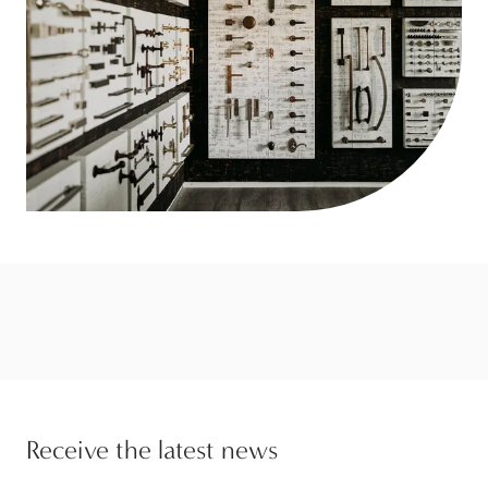
Receive the latest news