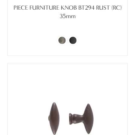
PIECE FURNITURE KNOB BT294 RUST (RC)
35mm