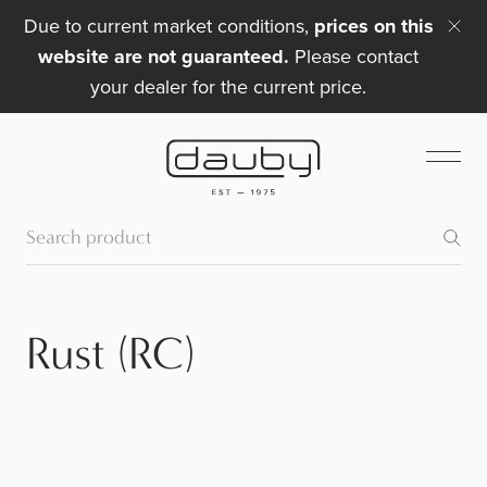
Due to current market conditions,
prices on this
website are not guaranteed.
Please contact
your dealer for the current price.
Rust (RC)