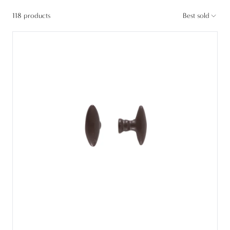
118 products
Best sold