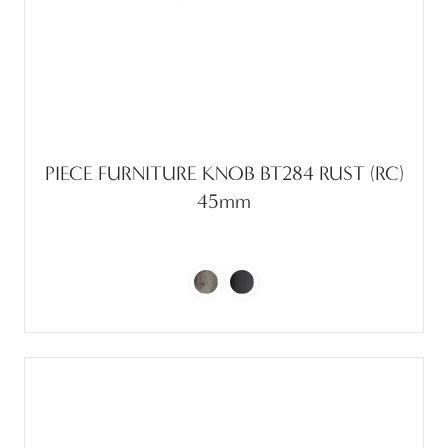
PIECE FURNITURE KNOB BT284 RUST (RC)
45mm