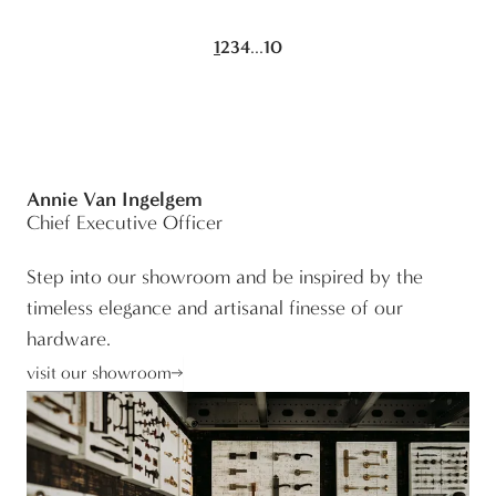
...
1
2
3
4
10
Annie Van Ingelgem
Chief Executive Officer
Step into our showroom and be inspired by the
timeless elegance and artisanal finesse of our
hardware.
visit our showroom