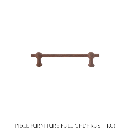
PIECE FURNITURE PULL CHDF RUST (RC)