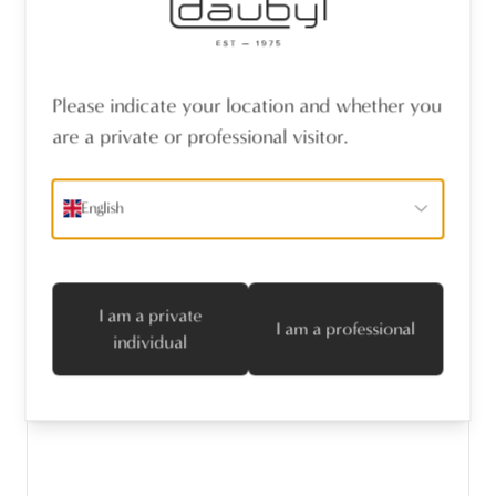
Please indicate your location and whether you
are a private or professional visitor.
English
I am a private
I am a professional
individual