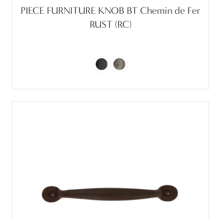
PIECE FURNITURE KNOB BT Chemin de Fer
RUST (RC)