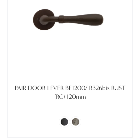
PAIR DOOR LEVER BE1200/ R326bis RUST
(RC) 120mm