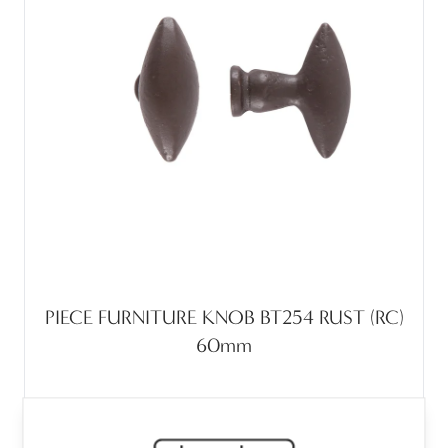
PIECE FURNITURE KNOB BT254 RUST (RC)
60mm