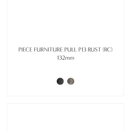
PIECE FURNITURE PULL P13 RUST (RC)
132mm