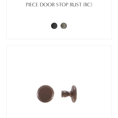
PIECE DOOR STOP RUST (RC)