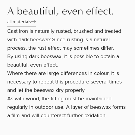
A beautiful, even effect.
all materials
Cast iron is naturally rusted, brushed and treated
with dark beeswax.Since rusting is a natural
process, the rust effect may sometimes differ.
By using dark beeswax, it is possible to obtain a
beautiful, even effect.
Where there are large differences in colour, it is
necessary to repeat this procedure several times
and let the beeswax dry properly.
As with wood, the fitting must be maintained
regularly in outdoor use. A layer of beeswax forms
a film and will counteract further oxidation.