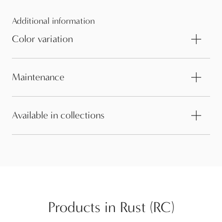
Additional information
Color variation
Maintenance
Available in collections
Products in Rust (RC)