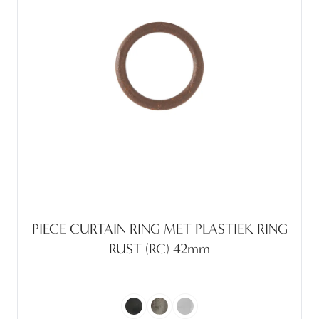
PIECE CURTAIN RING MET PLASTIEK RING
RUST (RC) 42mm