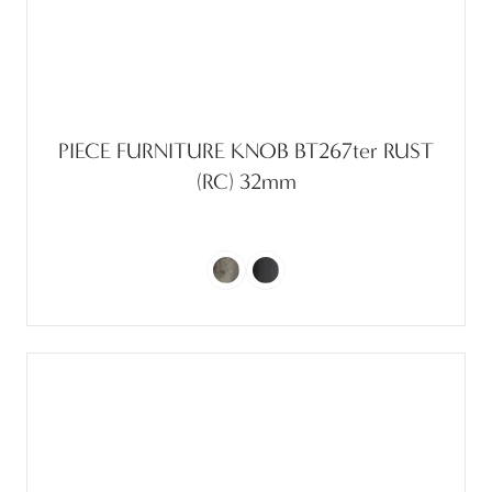
PIECE FURNITURE KNOB BT267ter RUST
(RC) 32mm