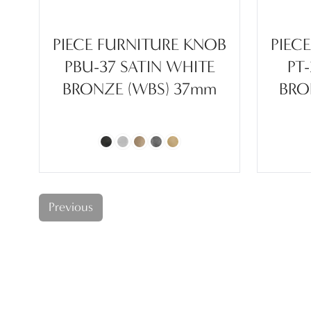
PIECE FURNITURE KNOB
PIEC
PBU-37 SATIN WHITE
PT
BRONZE (WBS) 37mm
BRO
Previous