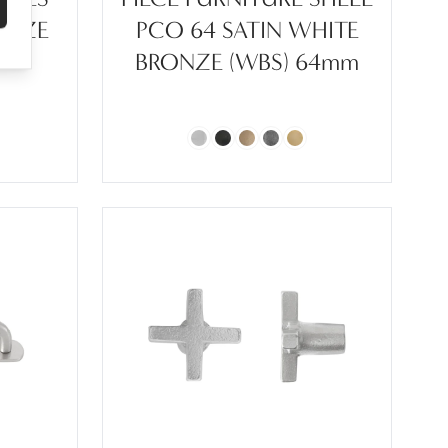
ONZE
PCO 64 SATIN WHITE
BRONZE (WBS) 64mm