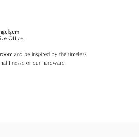
Ingelgem
ive Officer
room and be inspired by the timeless
nal finesse of our hardware.