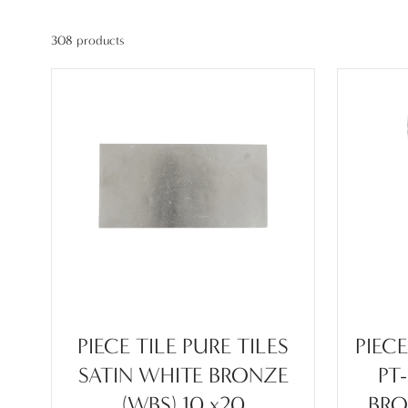
308 products
PIECE TILE PURE TILES
PIEC
SATIN WHITE BRONZE
PT
(WBS) 10 x20
BRO