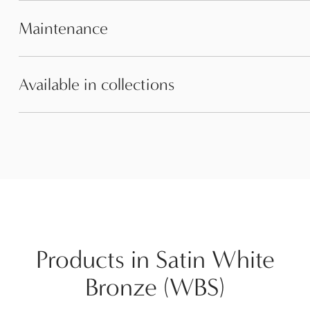
Maintenance
Available in collections
Products in Satin White
Bronze (WBS)