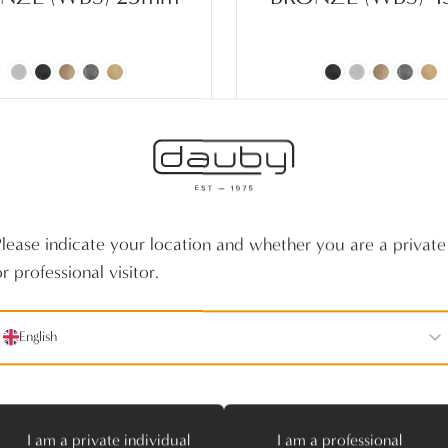
Please indicate your location and whether you are a private
r professional visitor.
English
I am a private individual
I am a professional
E FURNITURE KNOB
PIECE TILE PURE 