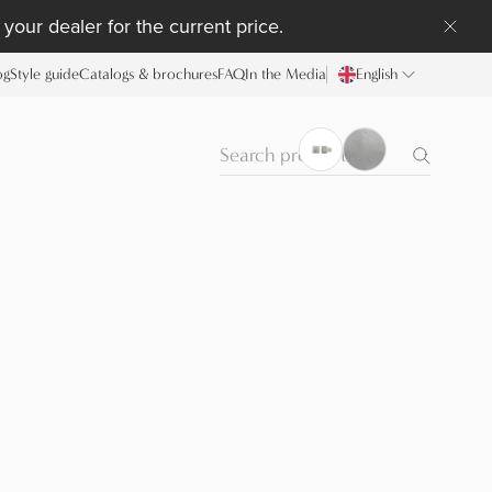
your dealer for the current price.
og
Style guide
Catalogs & brochures
FAQ
In the Media
English