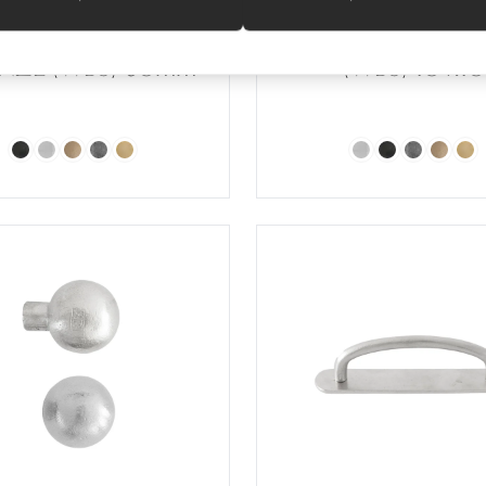
TT SATIN WHITE
SATIN WHITE BR
NZE (WBS) 60mm
(WBS) 10 x10