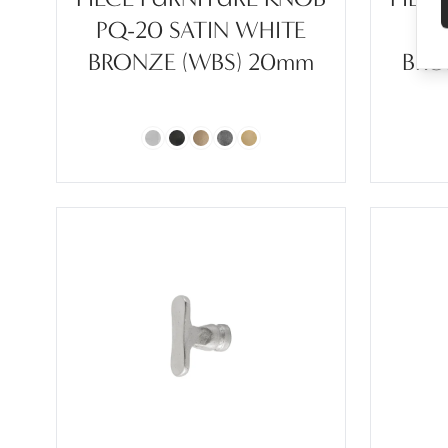
PQ-20 SATIN WHITE
P
BRONZE (WBS) 20mm
BRO