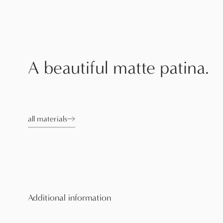
A beautiful matte patina.
all materials
Additional information