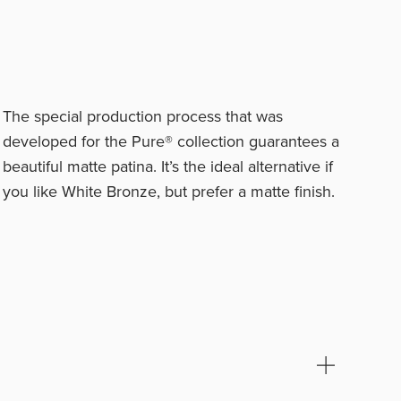
The special production process that was
developed for the Pure® collection guarantees a
beautiful matte patina. It’s the ideal alternative if
you like White Bronze, but prefer a matte finish.