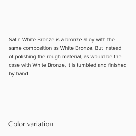
Satin White Bronze is a bronze alloy with the
same composition as White Bronze. But instead
of polishing the rough material, as would be the
case with White Bronze, it is tumbled and finished
by hand.
Color variation