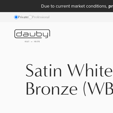
Due to current market conditions,
pr
Private
Professional
Satin White
Bronze (WB