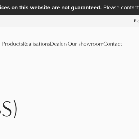
ices on this website are not guaranteed.
Please contact 
Bl
Products
Realisations
Dealers
Our showroom
Contact
S)