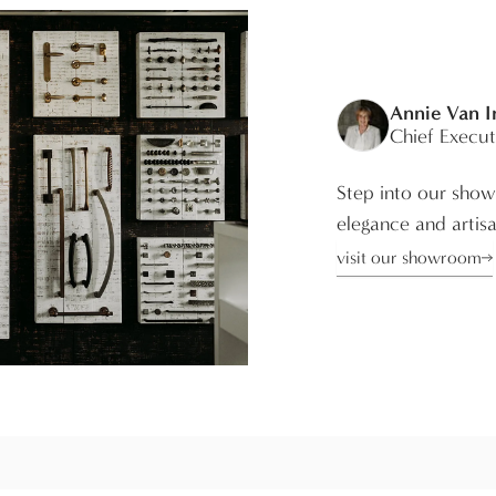
Annie Van 
Chief Execut
Step into our show
elegance and artisa
visit our showroom