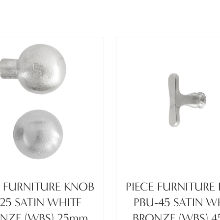
E FURNITURE KNOB
PIECE FURNITURE
-25 SATIN WHITE
PBU-45 SATIN W
NZE (WBS) 25mm
BRONZE (WBS) 