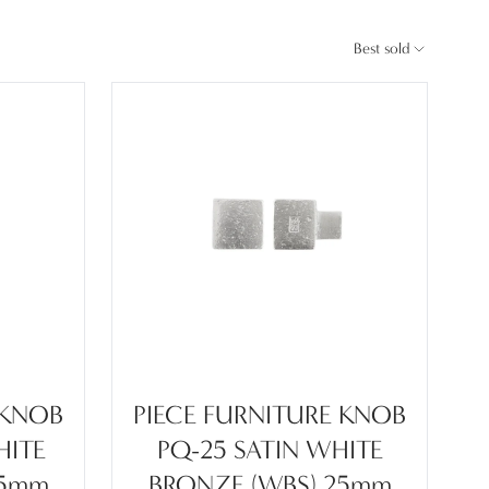
Best sold
 KNOB
PIECE FURNITURE KNOB
HITE
PQ-25 SATIN WHITE
45mm
BRONZE (WBS) 25mm