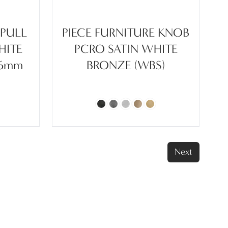
 PULL
PIECE FURNITURE KNOB
HITE
PCRO SATIN WHITE
96mm
BRONZE (WBS)
Next