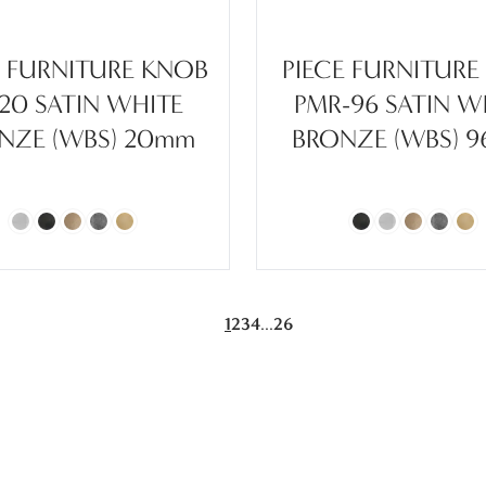
E FURNITURE KNOB
PIECE FURNITURE
-20 SATIN WHITE
PMR-96 SATIN W
NZE (WBS) 20mm
BRONZE (WBS) 
...
1
2
3
4
26