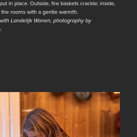
ut in place. Outside, fire baskets crackle; inside,
ls the rooms with a gentle warmth.
 with
Landelijk Wonen,
photography by
.