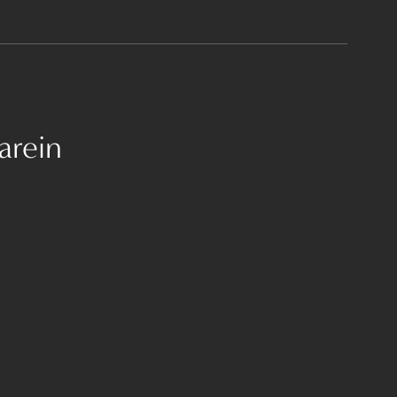
arein