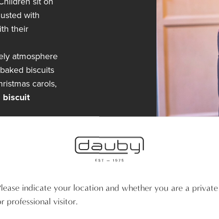
hildren sit on
dusted with
th their
mely atmosphere
 baked biscuits
hristmas carols,
 biscuit
Please indicate your location and whether you are a private
r professional visitor.