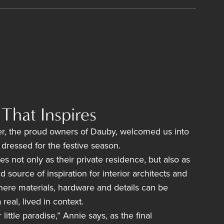
That Inspires
r, the proud owners of Dauby, welcomed us into
y dressed for the festive season.
es not only as their private residence, but also as
source of inspiration for interior architects and
here materials, hardware and details can be
real, lived in context.
ittle paradise,” Annie says, as the final