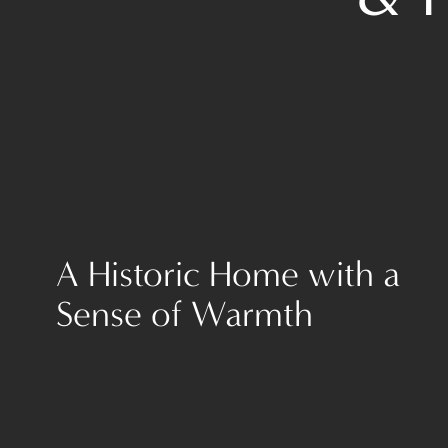
A Historic Home with a
Sense of Warmth