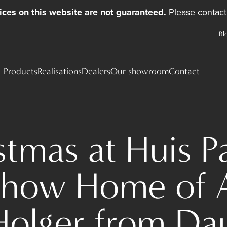
ices on this website are not guaranteed.
Please contact 
Bl
Products
Realisations
Dealers
Our showroom
Contact
stmas at Huis Pa
Show Home of 
Holger from Da