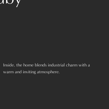
Inside, the home blends industrial charm with a
warm and inviting atmosphere.