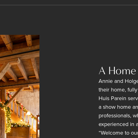
A Home 
Annie and Holge
their home, full
Huis Parein serv
a show home and 
professionals, w
experienced in a 
“Welcome to our l