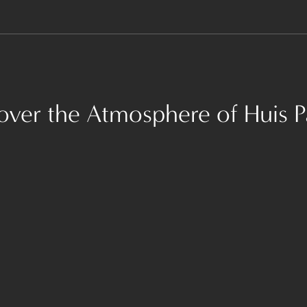
over the Atmosphere of Huis P