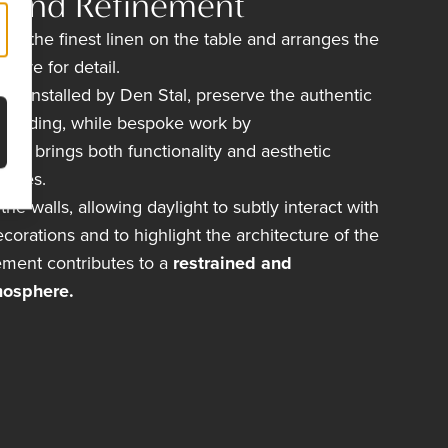
n and Refinement
lays the finest linen on the table and arranges the
 eye for detail.
s, installed by
Den Stal,
preserve the authentic
 building, while bespoke work by
oeck
brings both functionality and aesthetic
paces.
he walls, allowing daylight to subtly interact with
corations and to highlight the architecture of the
ement contributes to a
restrained and
mosphere.