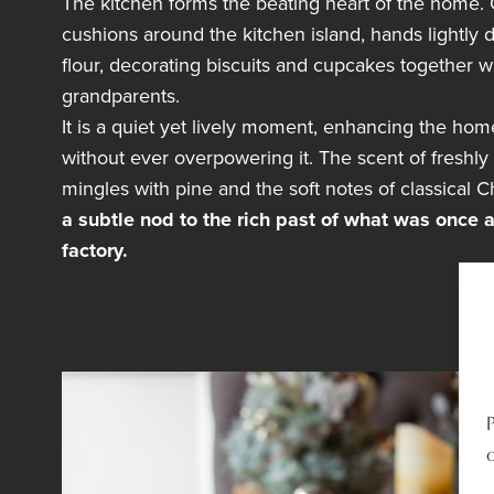
The kitchen forms the beating heart of the home. C
cushions around the kitchen island, hands lightly 
flour, decorating biscuits and cupcakes together wi
grandparents.
It is a quiet yet lively moment, enhancing the ho
without ever overpowering it. The scent of freshly
mingles with pine and the soft notes of classical C
a subtle nod to the rich past of what was once a
factory.
o