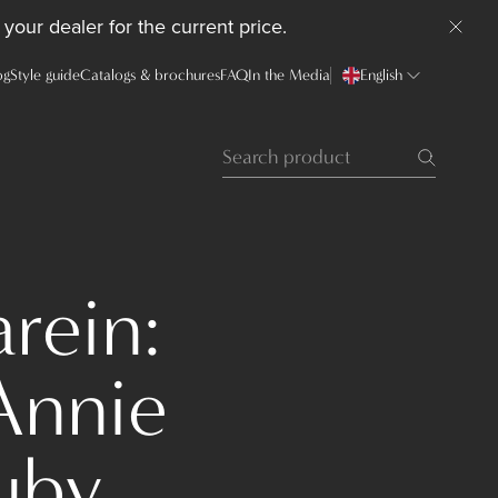
your dealer for the current price.
og
Style guide
Catalogs & brochures
FAQ
In the Media
English
rein:
Annie
uby