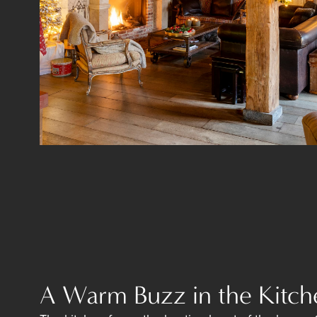
A Warm Buzz in the Kitch