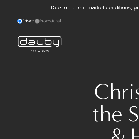
Due to current market conditions,
pr
Private
Professional
Chri
the 
& 