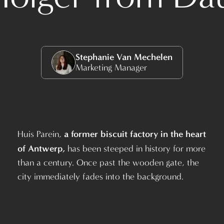
Stephanie Van Mechelen
Marketing Manager
a former biscuit factory in the heart
Huis Parein,
of Antwerp,
has been steeped in history for more
than a century. Once past the wooden gate, the
city immediately fades into the background.