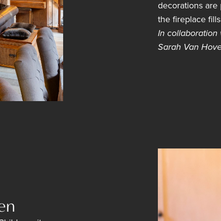
decorations are p
the fireplace fil
In collaboration
Sarah Van Hove
en