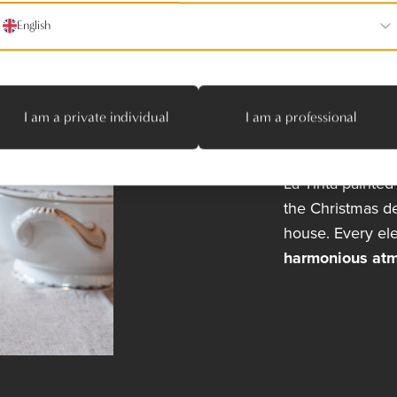
Traditio
English
Annie carefully 
tableware with an
The wooden floor
character of the
I am a private individual
I am a professional
Jan Van den Br
balance to the s
La Tinta
painted t
the Christmas de
house. Every el
harmonious at