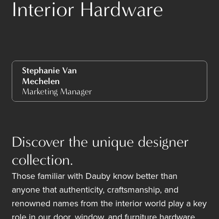
Interior Hardware
Stephanie Van
Mechelen
Marketing Manager
Discover the unique designer
collection.
Those familiar with Dauby know better than
anyone that authenticity, craftsmanship, and
renowned names from the interior world play a key
role in our door, window, and furniture hardware.