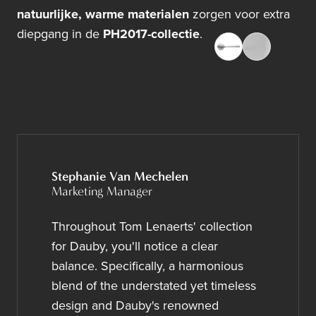
natuurlijke, warme materialen
zorgen voor extra
diepgang in de
PH2017-collectie
.
Stephanie Van Mechelen
Marketing Manager
Throughout Tom Lenaerts' collection
for Dauby, you'll notice a clear
balance. Specifically, a harmonious
blend of the understated yet timeless
design and Dauby's renowned