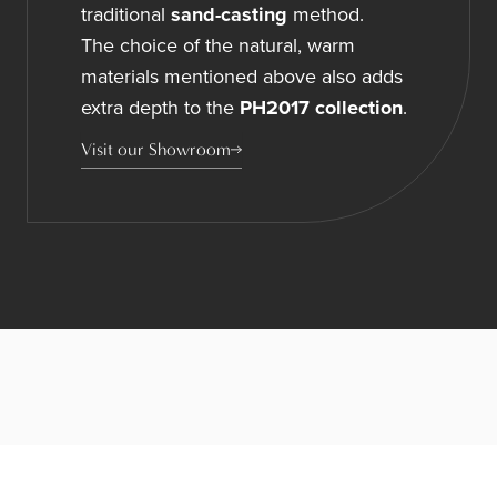
traditional
sand-casting
method.
The choice of the natural, warm
materials mentioned above also adds
extra depth to the
PH2017 collection
.
Visit our Showroom