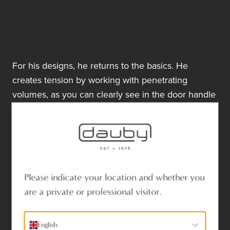
For his designs, he returns to the basics. He
creates tension by working with penetrating
volumes, as you can clearly see in the door handle
and door grip.
His design forms the foundation for an entire range
of door, window, and furniture hardware, now cast
in six different materials.
Aged Iron
Please indicate your location and whether you
Raw Metal
are a private or professional visitor.
Raw Bronze
Raw Bronze Polished
English