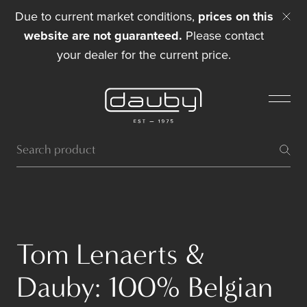
Due to current market conditions,
prices on this
website are not guaranteed.
Please contact
your dealer for the current price.
Tom Lenaerts &
Dauby: 100% Belgian