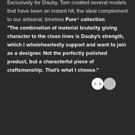
Exclusively for Dauby, Tom created several models
that have been an instant hit, the ideal complement
to our artisanal, timeless
Pure® collection
.
"The combination of material brutality giving
character to the clean lines is Dauby's strength,
which I wholeheartedly support and want to join
as a designer. Not the perfectly polished
product, but a characterful piece of
craftsmanship. That's what I choose."