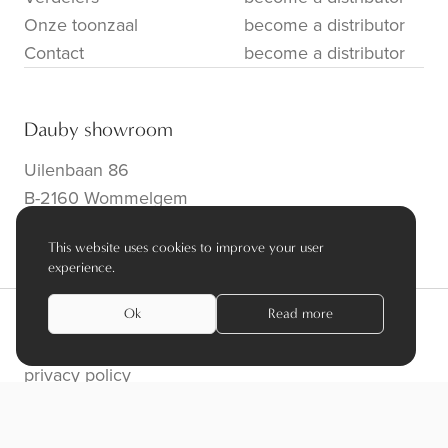
Onze toonzaal
become a distributor
Contact
become a distributor
Dauby showroom
Uilenbaan 86
B-2160 Wommelgem
info@dauby.be
|
+32 3 354 16 86
This website uses cookies to improve your user
experience.
Ok
Read more
privacy policy
algemene voorwaarden