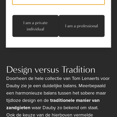
White Bronze
Satin White Bronze
I am a private
I am a professional
individual
Design versus Tradition
Doorheen de hele collectie van Tom Lenaerts voor
Dauby zie je een duidelijke balans. Meerbepaald
een harmonieuze balans tussen het sobere maar
tijdloze design en de
traditionele manier van
zandgieten
waar Dauby zo bekend om staat.
Ook de keuze van de hierboven vermelde