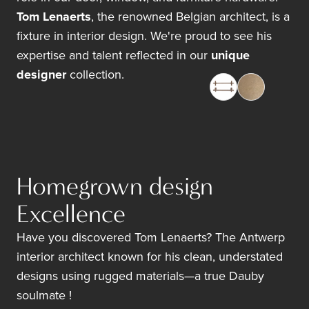
Tom Lenaerts
, the renowned Belgian architect, is a
fixture in interior design. We're proud to see his
expertise and talent reflected in our
unique
designer
collection.
Homegrown design
Excellence
Have you discovered Tom Lenaerts? The Antwerp
interior architect known for his clean, understated
designs using rugged materials—a true Dauby
soulmate !