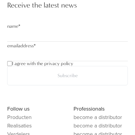
Receive the latest news
name
*
emailaddress
*
I agree with the privacy policy
Subscribe
Follow us
Professionals
Producten
become a distributor
Realisaties
become a distributor
Verdelers
become a distributor