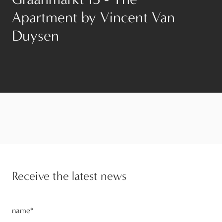
Apartment by Vincent Van
Duysen
Receive the latest news
name
*