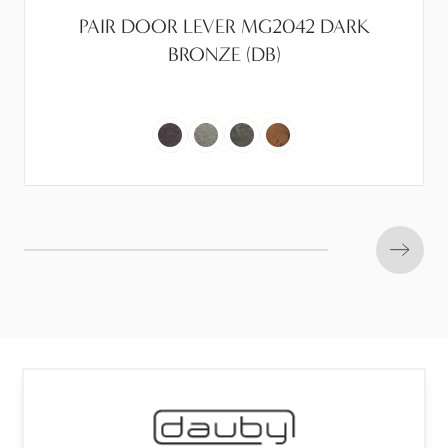
PAIR DOOR LEVER MG2042 DARK
BRONZE (DB)
Next s
Frascio®