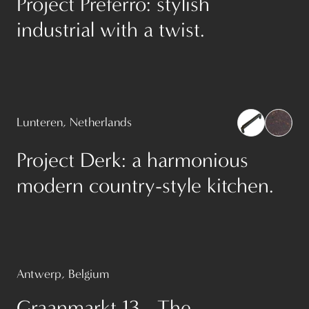
Project Preferro: stylish
industrial with a twist.
Lunteren, Netherlands
Project Derk: a harmonious
modern country-style kitchen.
Antwerp, Belgium
Graanmarkt 13 - The