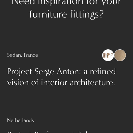
Need inspiration for your
furniture fittings?
Sedan, France
Project Serge Anton: a refined
vision of interior architecture.
Netherlands