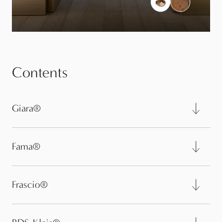
Contents
Giara®
Fama®
Frascio®