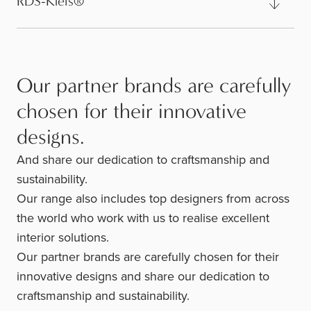
RDS-Kleis®
Our partner brands are carefully
chosen for their innovative
designs.
And share our dedication to craftsmanship and
sustainability.
Our range also includes top designers from across
the world who work with us to realise excellent
interior solutions.
Our partner brands are carefully chosen for their
innovative designs and share our dedication to
craftsmanship and sustainability.