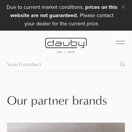
Due to current market conditions,
prices on this
website are not guaranteed.
Please contact
your dealer for the current price.
Our partner brands