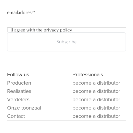
emailaddress
*
I agree with the privacy policy
Subscribe
Follow us
Professionals
Producten
become a distributor
Realisaties
become a distributor
Verdelers
become a distributor
Onze toonzaal
become a distributor
Contact
become a distributor