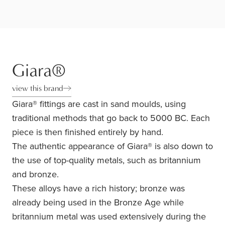
Giara®
view this brand
Giara® fittings are cast in sand moulds, using
traditional methods that go back to 5000 BC. Each
piece is then finished entirely by hand.
The authentic appearance of Giara® is also down to
the use of top-quality metals, such as britannium
and bronze.
These alloys have a rich history; bronze was
already being used in the Bronze Age while
britannium metal was used extensively during the