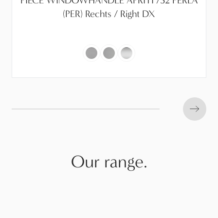
PIECE WINDOWHANDLE APRITI /32 PERLA
(PER) Rechts / Right DX
Next s
Our range.