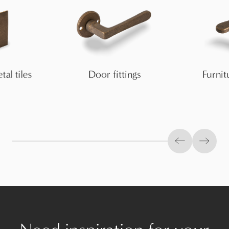
al tiles
Door fittings
Furnitu
Previous slid
Next s