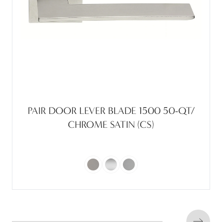
PAIR DOOR LEVER BLADE 1500 50-QT/
CHROME SATIN (CS)