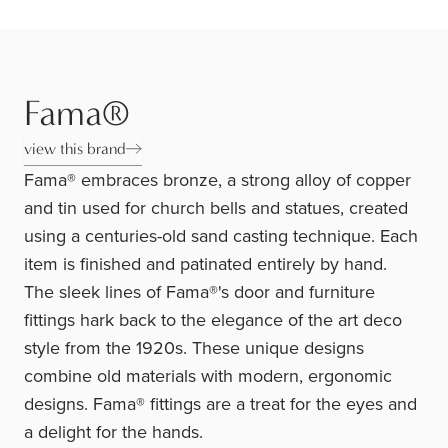
Fama®
view this brand
Fama® embraces bronze, a strong alloy of copper
and tin used for church bells and statues, created
using a centuries-old sand casting technique. Each
item is finished and patinated entirely by hand.
The sleek lines of Fama®'s door and furniture
fittings hark back to the elegance of the art deco
style from the 1920s. These unique designs
combine old materials with modern, ergonomic
designs. Fama® fittings are a treat for the eyes and
a delight for the hands.