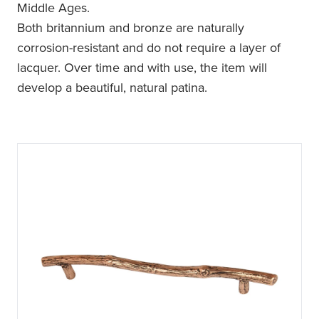
Middle Ages.
Both britannium and bronze are naturally
corrosion-resistant and do not require a layer of
lacquer. Over time and with use, the item will
develop a beautiful, natural patina.