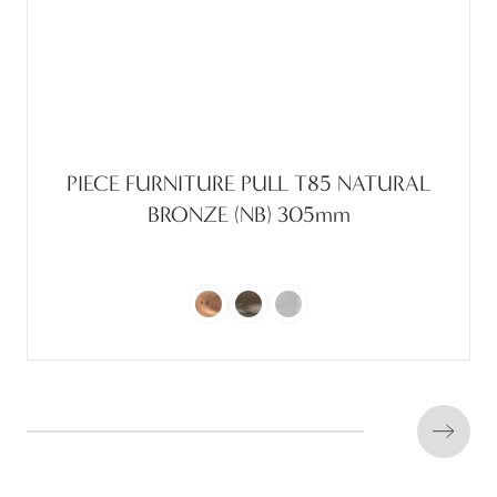
PIECE FURNITURE PULL T85 NATURAL
BRONZE (NB) 305mm
Next s