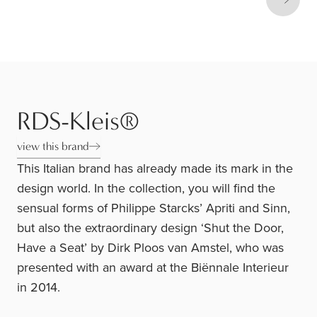
Next s
RDS-Kleis®
view this brand
This Italian brand has already made its mark in the
design world. In the collection, you will find the
sensual forms of Philippe Starcks’ Apriti and Sinn,
but also the extraordinary design ‘Shut the Door,
Have a Seat’ by Dirk Ploos van Amstel, who was
presented with an award at the Biënnale Interieur
in 2014.