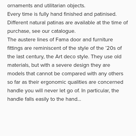
ornaments and utilitarian objects.
Every time is fully hand finished and patinised.
Different natural patinas are available at the time of
purchase, see our catalogue.
The austere lines of Fama door and furniture
fittings are reminiscent of the style of the ’20s of
the last century, the Art deco style. They use old
materials, but with a severe design they are
models that cannot be compared with any others
so far as their ergonomic qualities are concerned
handle you will never let go of. In particular, the
handle falls easily to the hand…