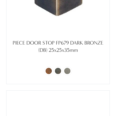
PIECE DOOR STOP FP679 DARK BRONZE
(DB) 25x25x35mm