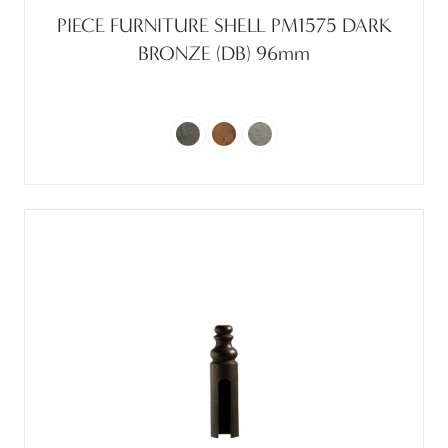
PIECE FURNITURE SHELL PM1575 DARK
BRONZE (DB) 96mm