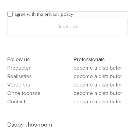
I agree with the privacy policy
Subscribe
Follow us
Professionals
Producten
become a distributor
Realisaties
become a distributor
Verdelers
become a distributor
Onze toonzaal
become a distributor
Contact
become a distributor
Dauby showroom