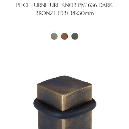
PIECE FURNITURE KNOB PM1636 DARK
BRONZE (DB) 38x30mm