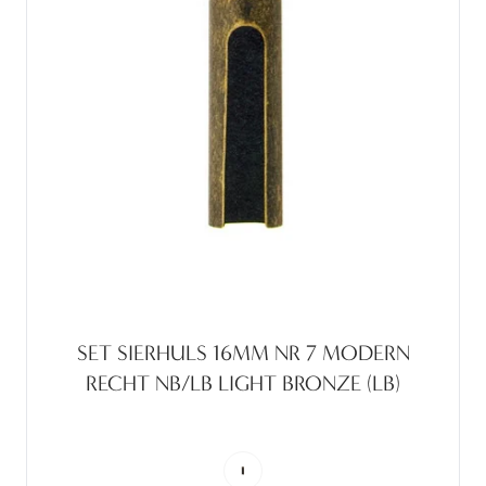
SET SIERHULS 16MM NR 7 MODERN
RECHT NB/LB LIGHT BRONZE (LB)