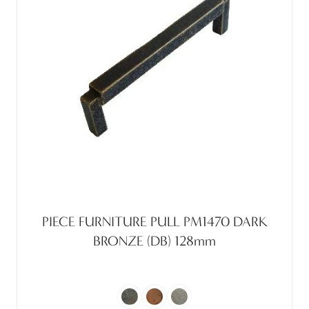
PIECE FURNITURE PULL PM1470 DARK
BRONZE (DB) 128mm