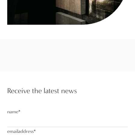
Receive the latest news
name
*
emailaddress
*