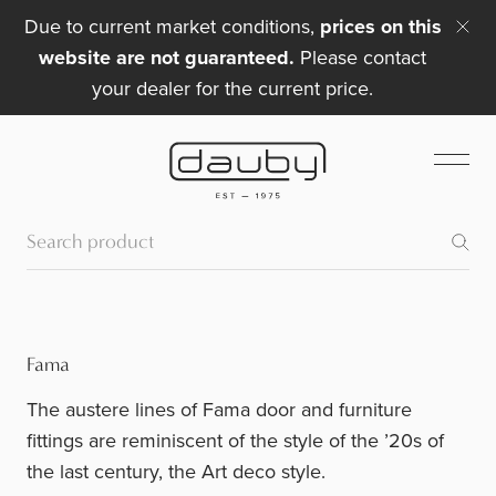
Due to current market conditions,
prices on this
website are not guaranteed.
Please contact
your dealer for the current price.
Fama
The austere lines of Fama door and furniture
fittings are reminiscent of the style of the ’20s of
the last century, the Art deco style.