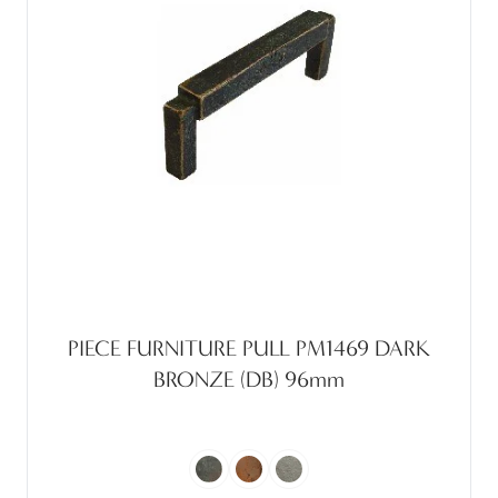
PIECE FURNITURE PULL PM1469 DARK
BRONZE (DB) 96mm