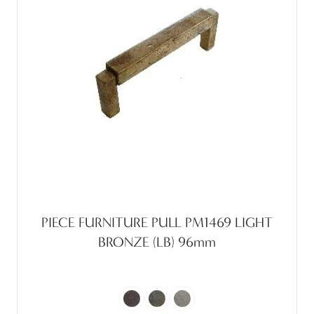
PIECE FURNITURE PULL PM1469 LIGHT
BRONZE (LB) 96mm