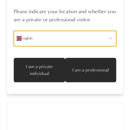
Please indicate your location and whether you
are a private or professional visitor.
English
PIECE FURNITURE KNOB PM1636 LIGHT
BRONZE (LB) 38x30mm
I am a private
I am a professional
individual