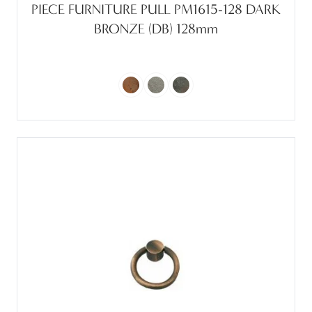
PIECE FURNITURE PULL PM1615-128 DARK
BRONZE (DB) 128mm