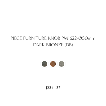
PIECE FURNITURE KNOB PM1622-Ø50mm
DARK BRONZE (DB)
...
1
2
3
4
37