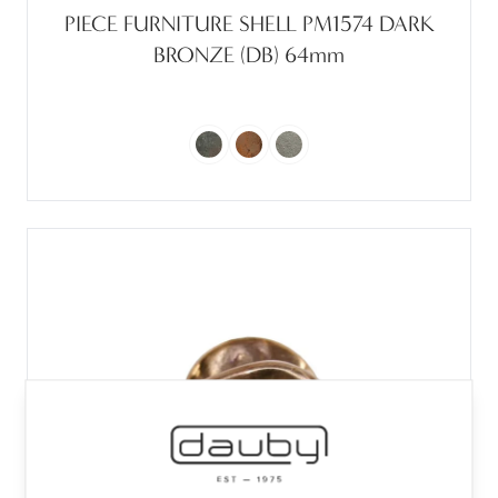
PIECE FURNITURE SHELL PM1574 DARK
BRONZE (DB) 64mm