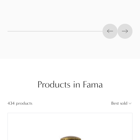
Previous slid
Next s
Products in Fama
434 products
Best sold