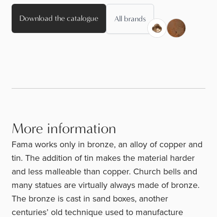
Download the catalogue
All brands
More information
Fama works only in bronze, an alloy of copper and
tin. The addition of tin makes the material harder
and less malleable than copper. Church bells and
many statues are virtually always made of bronze.
The bronze is cast in sand boxes, another
centuries’ old technique used to manufacture