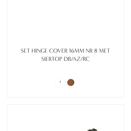
SET HINGE COVER 16MM NR 8 MET
SIERTOP DB/AZ/RC