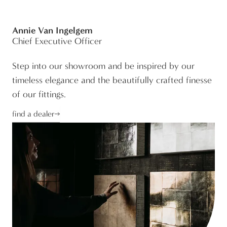
Annie Van Ingelgem
Chief Executive Officer
Step into our showroom and be inspired by our
timeless elegance and the beautifully crafted finesse
of our fittings.
find a dealer