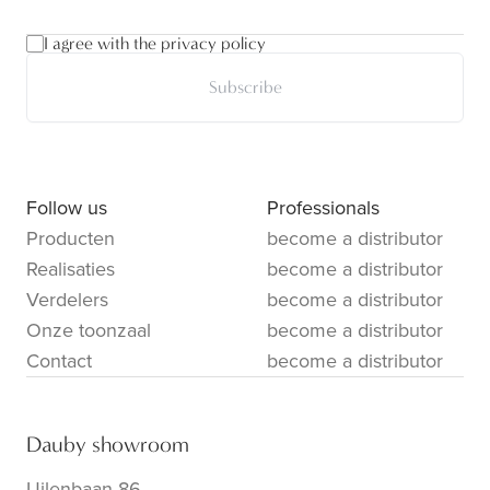
I agree with the privacy policy
Subscribe
Follow us
Professionals
Producten
become a distributor
Realisaties
become a distributor
Verdelers
become a distributor
Onze toonzaal
become a distributor
Contact
become a distributor
Dauby showroom
Uilenbaan 86