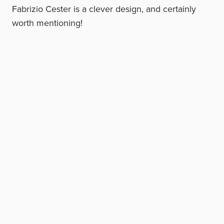
Fabrizio Cester is a clever design, and certainly
worth mentioning!