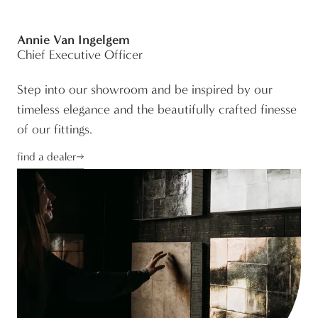
Annie Van Ingelgem
Chief Executive Officer
Step into our showroom and be inspired by our
timeless elegance and the beautifully crafted finesse
of our fittings.
find a dealer