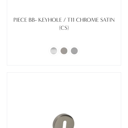
PIECE BB- KEYHOLE / T11 CHROME SATIN
(CS)