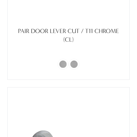
PAIR DOOR LEVER CUT / T11 CHROME
(CL)