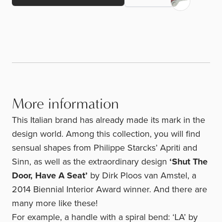
More information
This Italian brand has already made its mark in the
design world. Among this collection, you will find
sensual shapes from Philippe Starcks’ Apriti and
Sinn, as well as the extraordinary design
‘Shut The
Door, Have A Seat’
by Dirk Ploos van Amstel, a
2014 Biennial Interior Award winner. And there are
many more like these!
For example, a handle with a spiral bend: ‘LA’ by