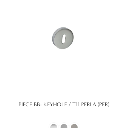
PIECE BB- KEYHOLE / T11 PERLA (PER)