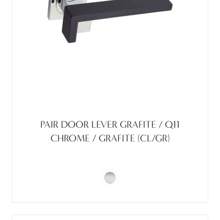
PAIR DOOR LEVER GRAFITE / Q11
CHROME / GRAFITE (CL/GR)