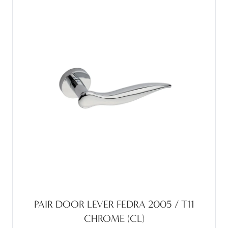
PAIR DOOR LEVER FEDRA 2005 / T11
CHROME (CL)