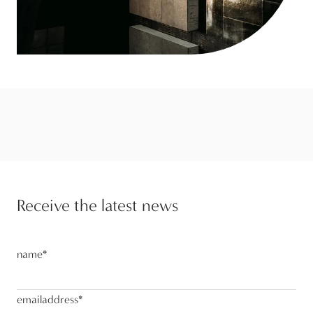
Receive the latest news
name
*
emailaddress
*