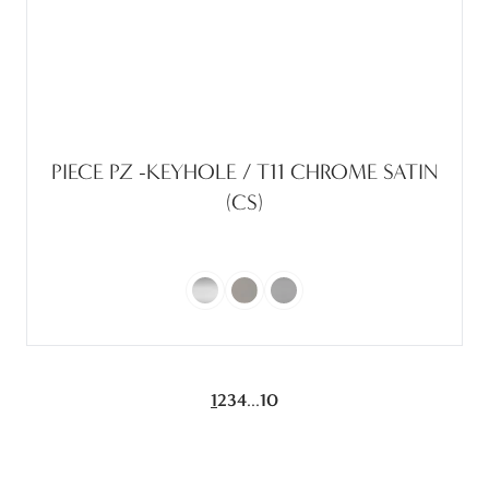
PIECE PZ -KEYHOLE / T11 CHROME SATIN
(CS)
...
1
2
3
4
10