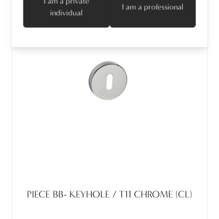
I am a private
I am a professional
individual
PIECE BB- KEYHOLE / T11 CHROME (CL)