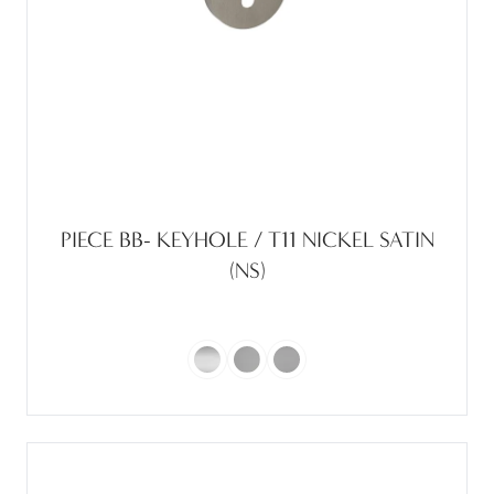
PIECE BB- KEYHOLE / T11 NICKEL SATIN
(NS)