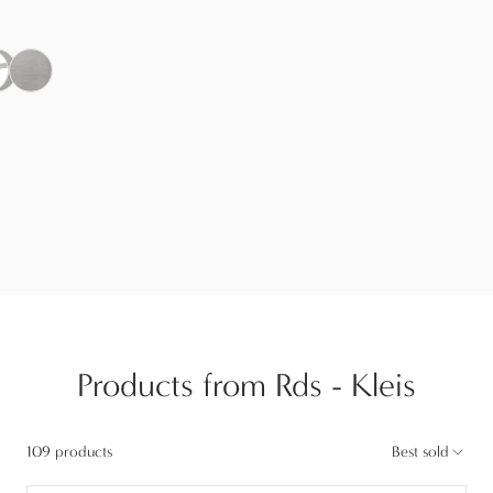
Products from Rds - Kleis
109 products
Best sold