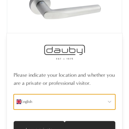
PAIR DOOR LEVER CUT / T11 CHROME
Please indicate your location and whether you
SATIN (CS)
are a private or professional visitor.
English