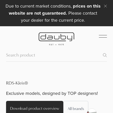
Due to current market conditions,
prices on this
website are not guaranteed.
Please contact
your dealer for the current price.
RDS-Kleis®
Exclusive models, designed by TOP designers!
Download product overview
All brands