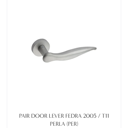
PAIR DOOR LEVER FEDRA 2005 / T11
PERLA (PER)