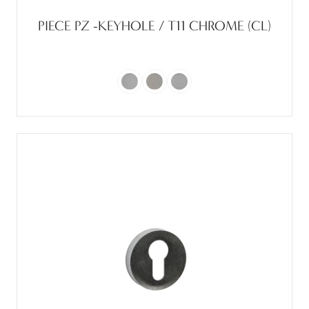
PIECE PZ -KEYHOLE / T11 CHROME (CL)