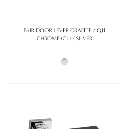
PAIR DOOR LEVER GRAFITE / Q11
CHROME (CL) / SILVER