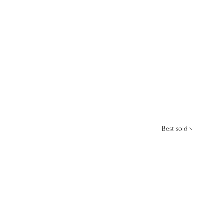
Best sold