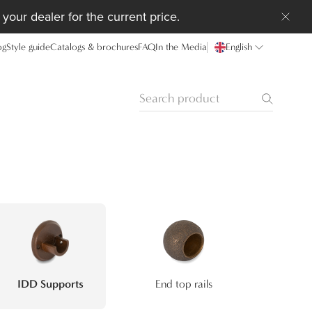
your dealer for the current price.
og
Style guide
Catalogs & brochures
FAQ
In the Media
English
IDD Supports
End top rails