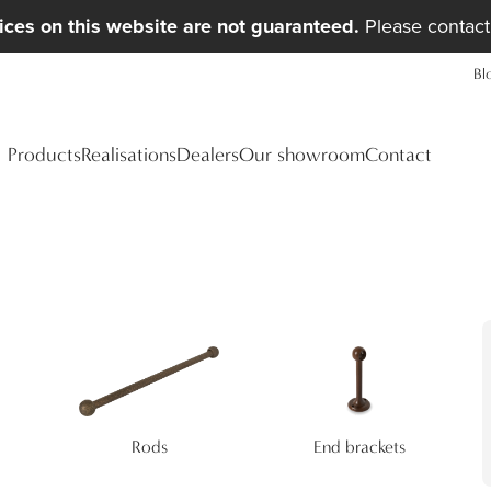
ices on this website are not guaranteed.
Please contact 
Bl
Products
Realisations
Dealers
Our showroom
Contact
Rods
End brackets