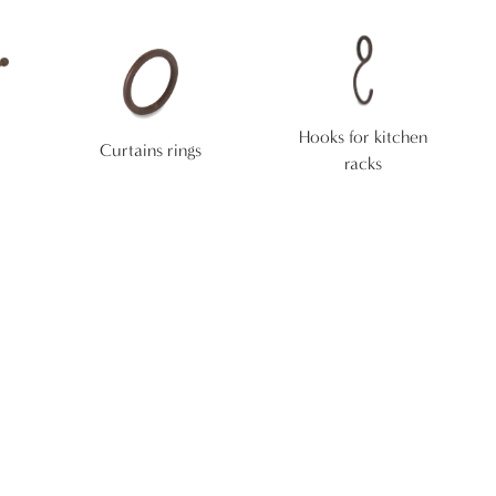
Hooks for kitchen
Curtains rings
racks