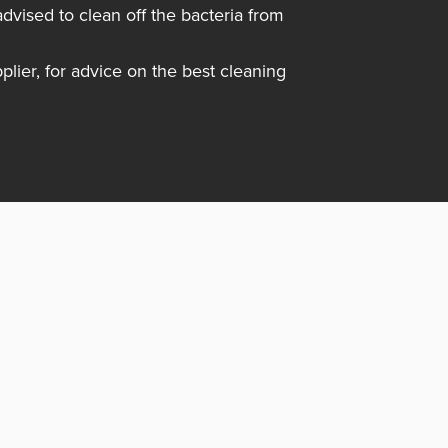
dvised to clean off the bacteria from
plier, for advice on the best cleaning
Professionals
become a distributor
become a distributor