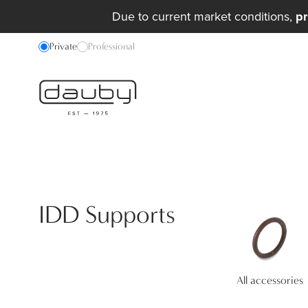
Due to current market conditions,
pr
Private
Professional
IDD Supports
All accessories