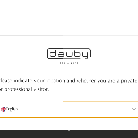
Please indicate your location and whether you are a private
r professional visitor.
English
No products fou