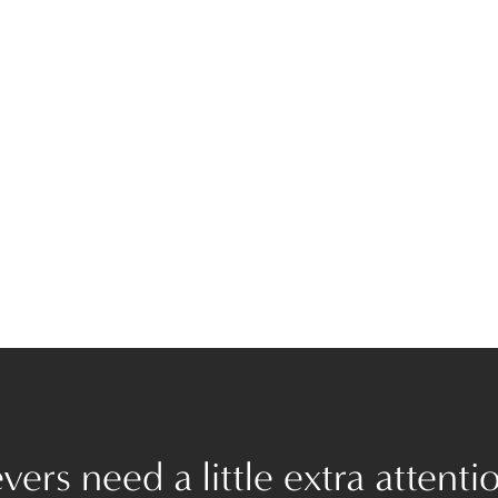
ers need a little extra attenti