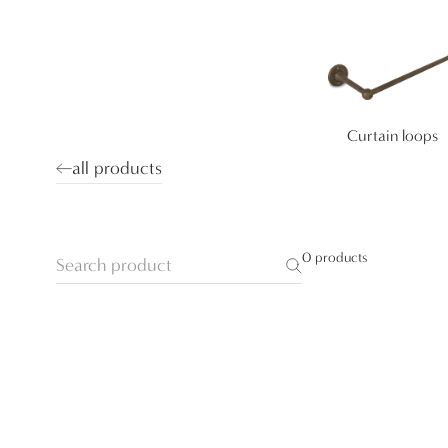
Curtain loops
all products
0 products