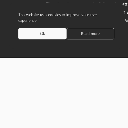
The door levers need a little extra a
time to time. In most cases, you can 
This website uses cookies to improve your user
But be careful: not all materials can 
experience.
routine for your door levers.
Ok
Read more
Receive the latest news
name
*
emailaddress
*