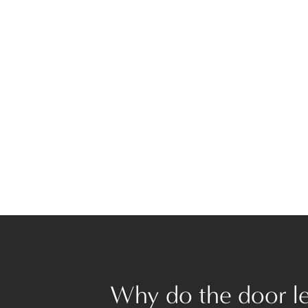
Why do the door lev