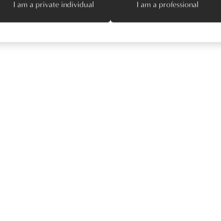
I am a private individual
I am a professional
Try different filters