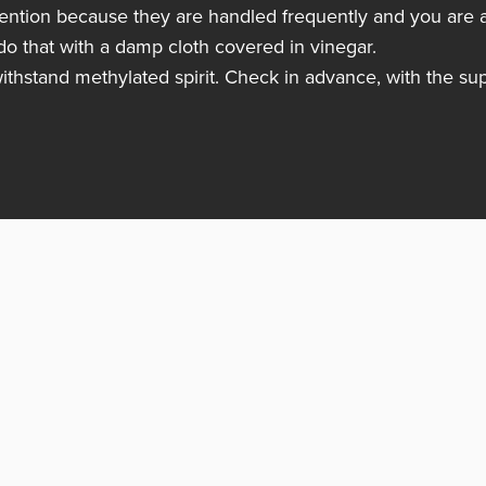
ttention because they are handled frequently and you are a
do that with a damp cloth covered in vinegar.
withstand methylated spirit. Check in advance, with the sup
Follow us
Producten
Realisaties