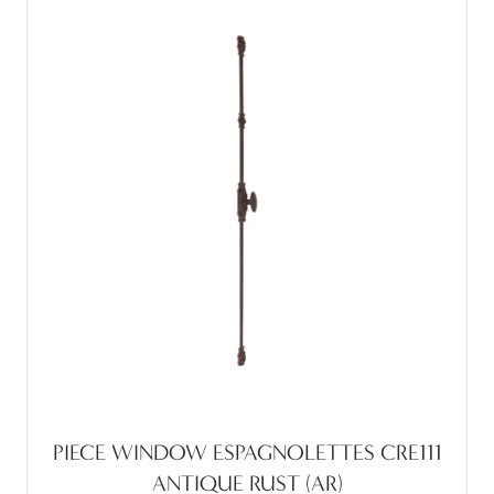
PIECE WINDOW ESPAGNOLETTES CRE111
ANTIQUE RUST (AR)