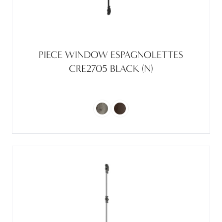
PIECE WINDOW ESPAGNOLETTES
CRE2705 BLACK (N)