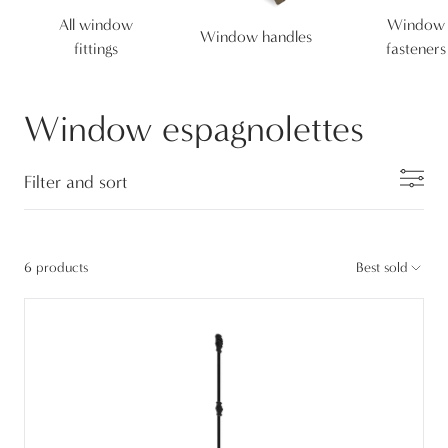
All window
Window
Window handles
fittings
fasteners
Window espagnolettes
Filter and sort
6 products
Best sold