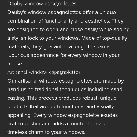
Dauby window espagnolettes
Dauby’s window espagnolettes offer a unique
combination of functionality and aesthetics. They
are designed to open and close easily while adding
a stylish look to your windows. Made of top-quality
materials, they guarantee a long life span and
luxurious appearance for every window in your
house.
Artisanal window espagnolettes
Our artisanal window espagnolettes are made by
hand using traditional techniques including sand
casting. This process produces robust, unique
products that are both functional and visually
appealing. Every window espagnolette exudes
craftsmanship and adds a touch of class and
timeless charm to your windows.