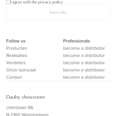
I agree with the privacy policy
Subscribe
Follow us
Professionals
Producten
become a distributor
Realisaties
become a distributor
Verdelers
become a distributor
Onze toonzaal
become a distributor
Contact
become a distributor
Dauby showroom
Uilenbaan 86
B-2160 Wommelgem