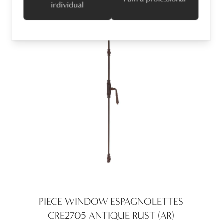
individual
PIECE WINDOW ESPAGNOLETTES
CRE2705 ANTIQUE RUST (AR)