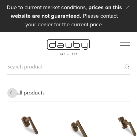
Due to current market conditions,
prices on this
website are not guaranteed.
Please contact
your dealer for the current price.
all products