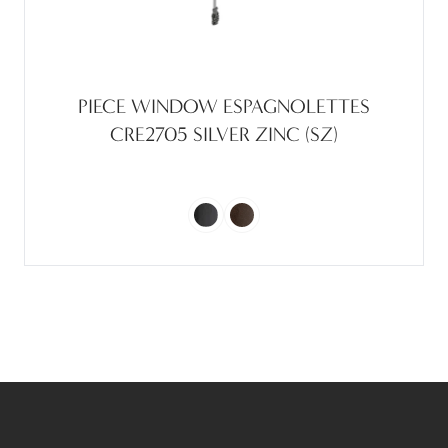
PIECE WINDOW ESPAGNOLETTES
CRE2705 SILVER ZINC (SZ)