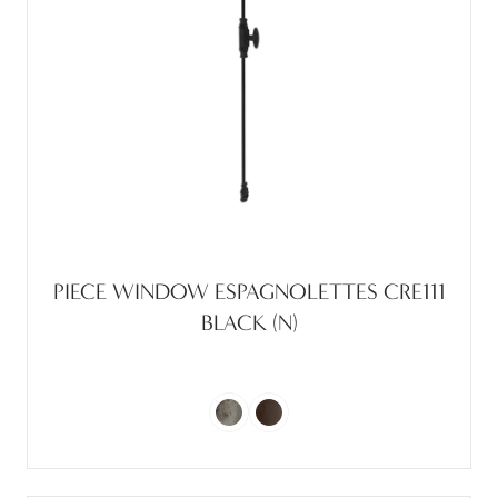
PIECE WINDOW ESPAGNOLETTES CRE111
BLACK (N)