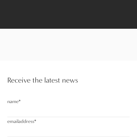
Receive the latest news
name
*
emailaddress
*