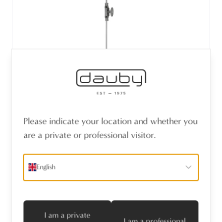
Please indicate your location and whether you
PIECE WINDOW ESPAGNOLETTES CRE111
are a private or professional visitor.
SILVER ZINC (SZ)
English
I am a private
I am a professional