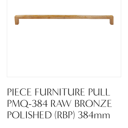
PIECE FURNITURE PULL
PMQ-384 RAW BRONZE
POLISHED (RBP) 384mm