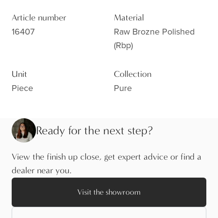
Article number
Material
16407
Raw Brozne Polished
(rbp)
Unit
Collection
Piece
Pure
Ready for the next step?
View the finish up close, get expert advice or find a
dealer near you.
Visit the showroom