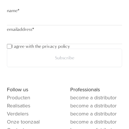
name
*
emailaddress
*
I agree with the privacy policy
Subscribe
Follow us
Professionals
Producten
become a distributor
Realisaties
become a distributor
Verdelers
become a distributor
Onze toonzaal
become a distributor