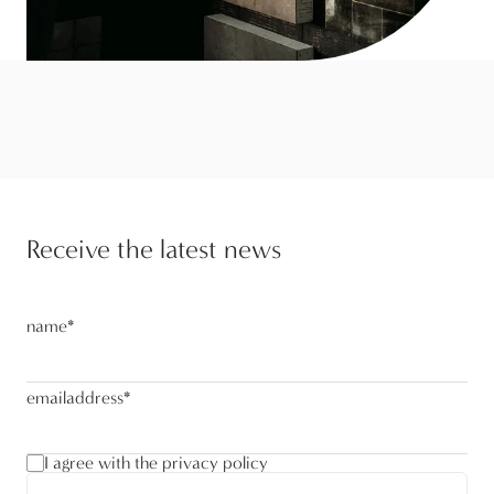
Receive the latest news
name
*
emailaddress
*
I agree with the privacy policy