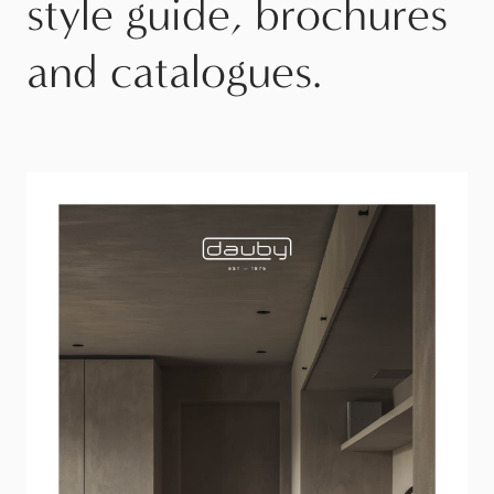
style guide, brochures
and catalogues.