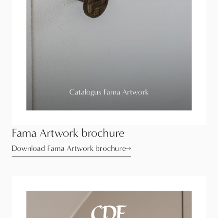
Fama Artwork brochure
Download Fama Artwork brochure