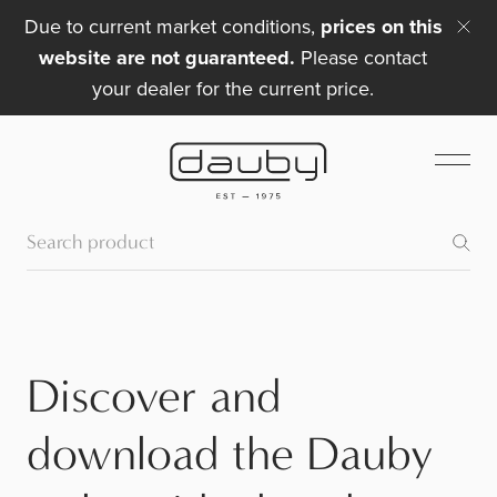
Due to current market conditions,
prices on this
website are not guaranteed.
Please contact
your dealer for the current price.
Discover and
download the Dauby