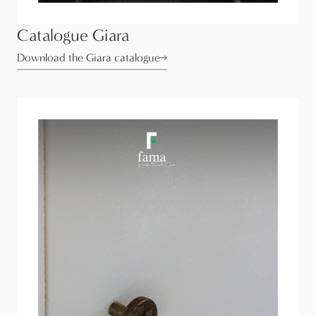
Catalogue Giara
Download the Giara catalogue