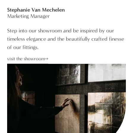
Stephanie Van Mechelen
Marketing Manager
Step into our showroom and be inspired by our
timeless elegance and the beautifully crafted finesse
of our fittings.
visit the showroom