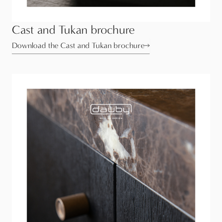
Cast and Tukan brochure
Download the Cast and Tukan brochure