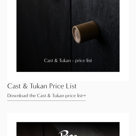
Cast & Tukan Price List
Download the Cast & Tukan price list