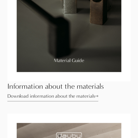
Information about the materials
Download information about the materials