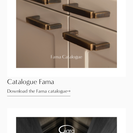
Catalogue Fama
Download the Fama catalogue