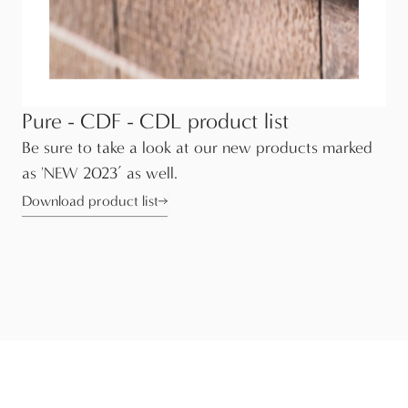
Pure - CDF - CDL product list
Be sure to take a look at our new products marked
as 'NEW 2023’ as well.
Download product list