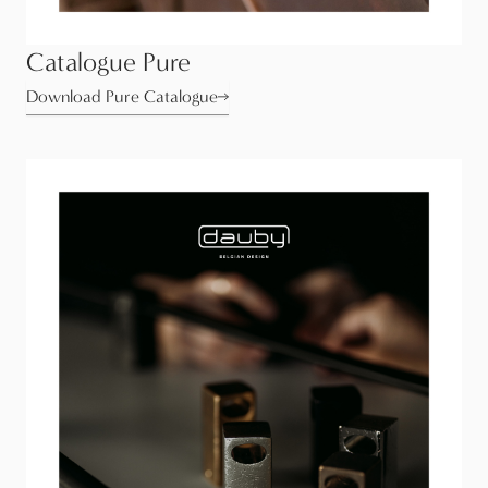
Catalogue Pure
Download Pure Catalogue