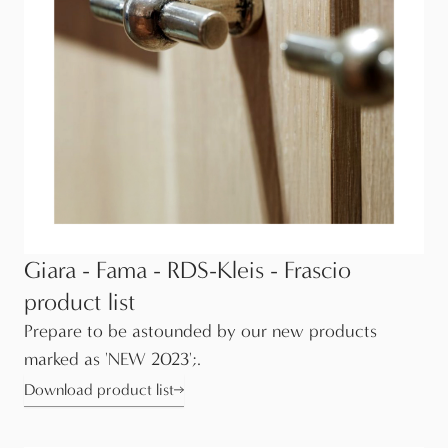
Giara - Fama - RDS-Kleis - Frascio
product list
Prepare to be astounded by our new products
marked as 'NEW 2023';.
Download product list