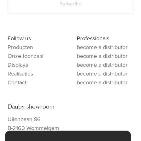
Subscribe
Follow us
Professionals
Producten
become a distributor
Onze toonzaal
become a distributor
Displays
become a distributor
Realisaties
become a distributor
Contact
become a distributor
Dauby showroom
Uilenbaan 86
B-2160 Wommelgem
info@dauby.be
|
+32 3 354 16 86