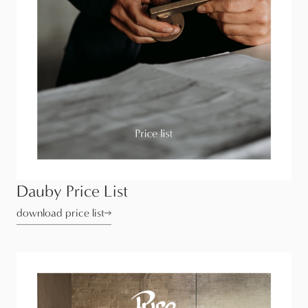
Dauby Price List
download price list