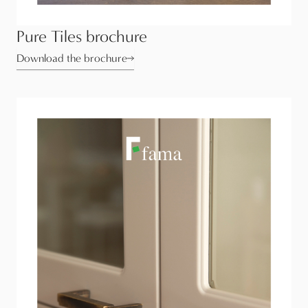
Pure Tiles brochure
Download the brochure