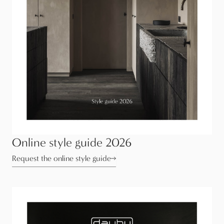
Online style guide 2026
Request the online style guide