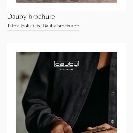
Dauby brochure
Take a look at the Dauby brochure