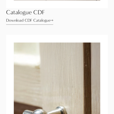
Catalogue CDF
Download CDF Catalogue