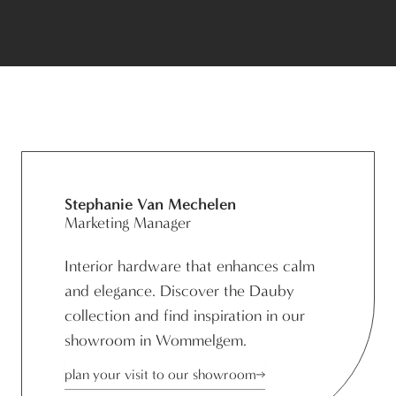
Stephanie Van Mechelen
Marketing Manager
Interior hardware that enhances calm
and elegance. Discover the Dauby
collection and find inspiration in our
showroom in Wommelgem.
plan your visit to our showroom