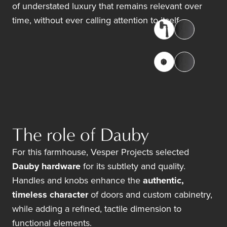
of understated luxury that remains relevant over
time, without ever calling attention to itself.
The role of Dauby
For this farmhouse, Vesper Projects selected
Dauby hardware
for its subtlety and quality.
Handles and knobs enhance the
authentic,
timeless character
of doors and custom cabinetry,
while adding a refined, tactile dimension to
functional elements.