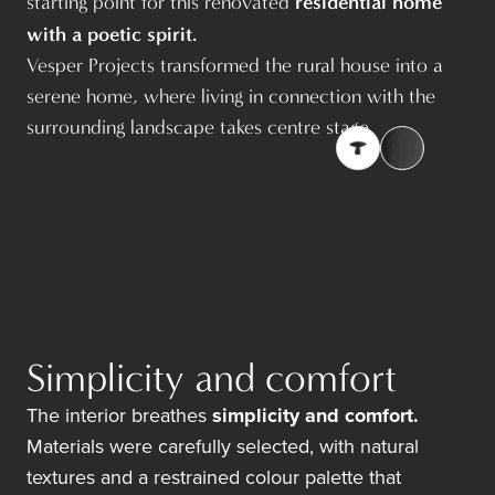
residential home
starting point for this renovated
with a poetic spirit.
Vesper Projects
transformed the rural house into a
serene home, where living in connection with the
surrounding landscape takes centre stage.
Simplicity and comfort
The interior breathes
simplicity and comfort.
Materials were carefully selected, with natural
textures and a restrained colour palette that