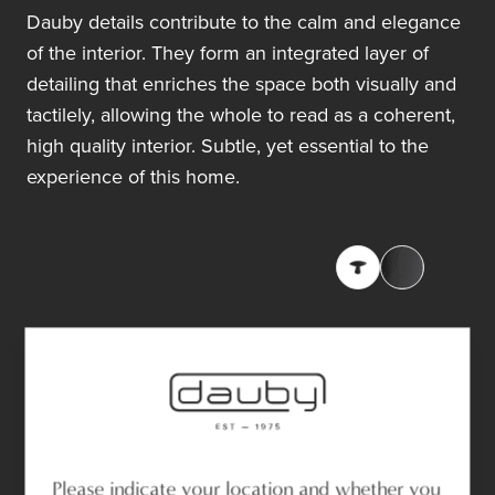
Dauby details contribute to the calm and elegance
of the interior. They form an integrated layer of
detailing that enriches the space both visually and
tactilely, allowing the whole to read as a coherent,
high quality interior. Subtle, yet essential to the
experience of this home.
Please indicate your location and whether you