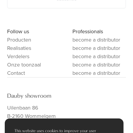
Follow us
Professionals
Producten
become a distributor
Realisaties
become a distributor
Verdelers
become a distributor
Onze toonzaal
become a distributor
Contact
become a distributor
Dauby showroom
Uilenbaan 86
B-2160 Wommelgem
info@dauby.be
|
+32 3 354 16 86
This website uses cookies to improve your user