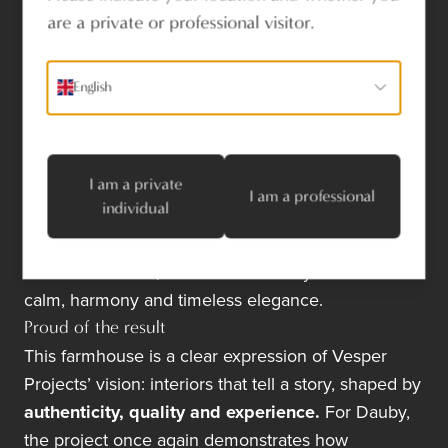
Craftsmanship and
are a private or professional visitor.
harmony
Thanks to the collaboration with Dauby, the
English
integration of the hardware proceeded smoothly
and efficiently.
Careful attention to finishing and
material selection
ensured that every detail
I am a private
aligned seamlessly with the poetic character of the
I am a professional
individual
home.
Together with bespoke furniture and thoughtfully
chosen materials, the interior conveys a sense of
calm, harmony and timeless elegance.
Proud of the result
This farmhouse is a clear expression of Vesper
Projects’ vision: interiors that tell a story, shaped by
authenticity, quality and experience.
For Dauby,
the project once again demonstrates how