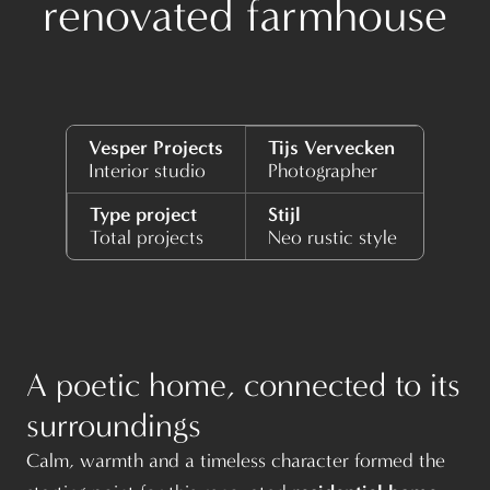
renovated farmhouse
Vesper Projects
Tijs Vervecken
Interior studio
Photographer
Type project
Stijl
Total projects
Neo rustic style
A poetic home, connected to its
surroundings
Calm, warmth and a timeless character formed the