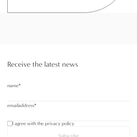
Receive the latest news
name
*
emailaddress
*
I agree with the privacy policy
Subscribe