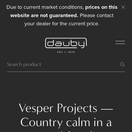
Due to current market conditions,
prices on this
website are not guaranteed.
Please contact
your dealer for the current price.
Vesper Projects —
Country calm in a