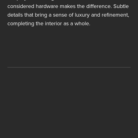
considered hardware makes the difference. Subtle
details that bring a sense of luxury and refinement,
completing the interior as a whole.