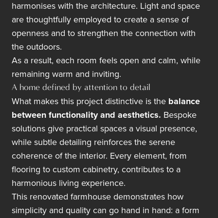
harmonises with the architecture. Light and space
are thoughtfully employed to create a sense of
openness and to strengthen the connection with
the outdoors.
As a result, each room feels open and calm, while
remaining warm and inviting.
A home defined by attention to detail
What makes this project distinctive is the
balance
between functionality and aesthetics.
Bespoke
solutions give practical spaces a visual presence,
while subtle detailing reinforces the serene
coherence of the interior. Every element, from
flooring to custom cabinetry, contributes to a
harmonious living experience.
This renovated farmhouse demonstrates how
simplicity and quality can go hand in hand: a form