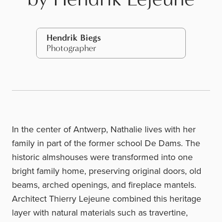
Hendrik Biegs
Photographer
In the center of Antwerp, Nathalie lives with her
family in part of the former school De Dams. The
historic almshouses were transformed into one
bright family home, preserving original doors, old
beams, arched openings, and fireplace mantels.
Architect
Thierry Lejeune
combined this heritage
layer with natural materials such as travertine,