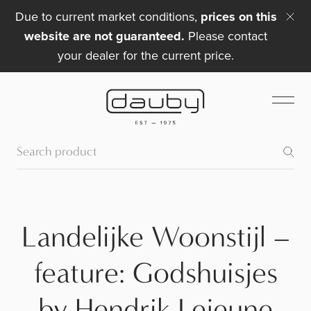
Due to current market conditions,
prices on this
website are not guaranteed.
Please contact
your dealer for the current price.
Landelijke Woonstijl –
feature: Godshuisjes
by Hendrik Lejeune