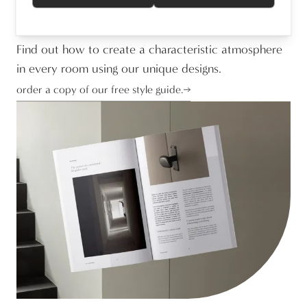
Stephanie Van Mechelen
Marketing Manager
Find out how to create a characteristic atmosphere
in every room using our unique designs.
order a copy of our free style guide.