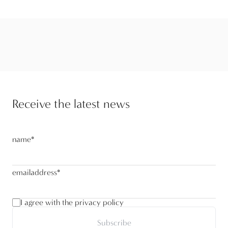
Receive the latest news
name
*
emailaddress
*
I agree with the privacy policy
Subscribe