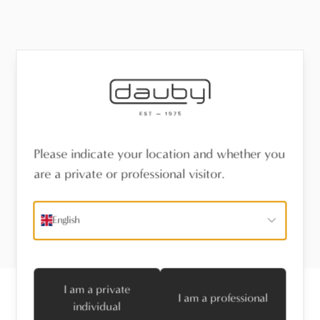
Please indicate your location and whether you
are a private or professional visitor.
English
I am a private
I am a professional
individual