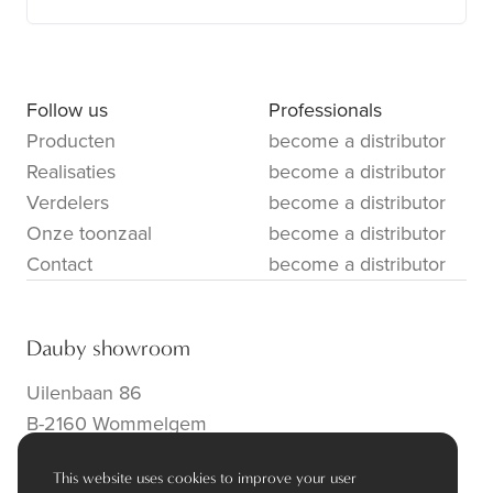
Follow us
Professionals
Producten
become a distributor
Realisaties
become a distributor
Verdelers
become a distributor
Onze toonzaal
become a distributor
Contact
become a distributor
Dauby showroom
Uilenbaan 86
B-2160 Wommelgem
info@dauby.be
|
+32 3 354 16 86
This website uses cookies to improve your user