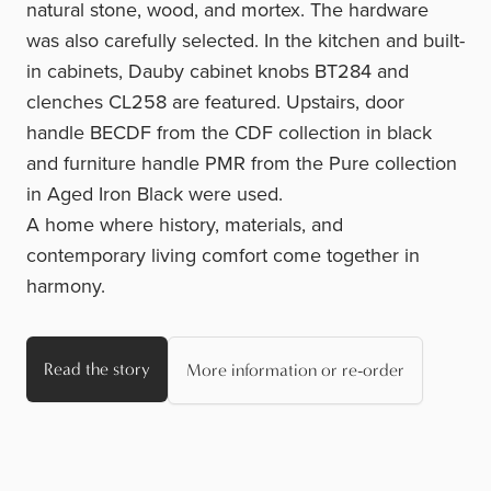
natural stone, wood, and mortex. The hardware
was also carefully selected. In the kitchen and built-
in cabinets, Dauby cabinet
knobs BT284
and
clenches CL258
are featured. Upstairs, door
handle BECDF
from the CDF collection in black
and furniture
handle PMR
from the Pure collection
in Aged Iron Black were used.
A home where history, materials, and
contemporary living comfort come together in
harmony.
Read the story
More information or re-order