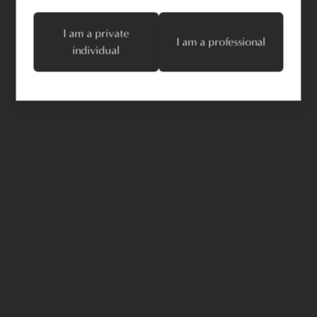
I am a private
I am a professional
individual