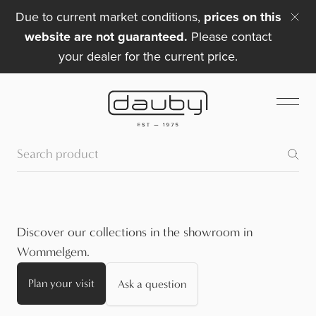
Due to current market conditions,
prices on this
website are not guaranteed.
Please contact
your dealer for the current price.
Discover our collections in the showroom in
Wommelgem.
Plan your visit
Ask a question