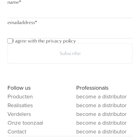
name
*
emailaddress
*
I agree with the privacy policy
Subscribe
Follow us
Professionals
Producten
become a distributor
Realisaties
become a distributor
Verdelers
become a distributor
Onze toonzaal
become a distributor
Contact
become a distributor