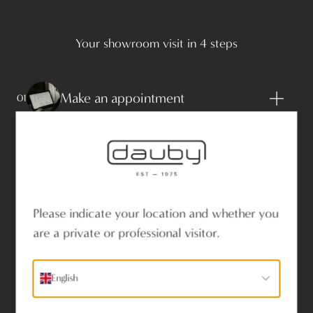
Your showroom visit in 4 steps
Make an appointment
01
Bring plans, photos and technical
02
specifications to the showroom
Please indicate your location and whether you
are a private or professional visitor.
Be inspired by our advisers
03
English
Discover the range and the options
04