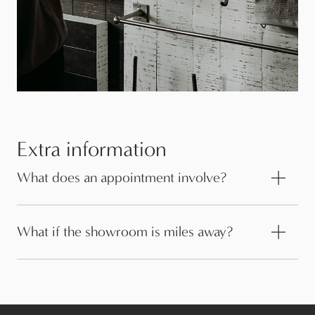
Extra information
What does an appointment involve?
What if the showroom is miles away?