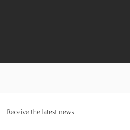
Receive the latest news