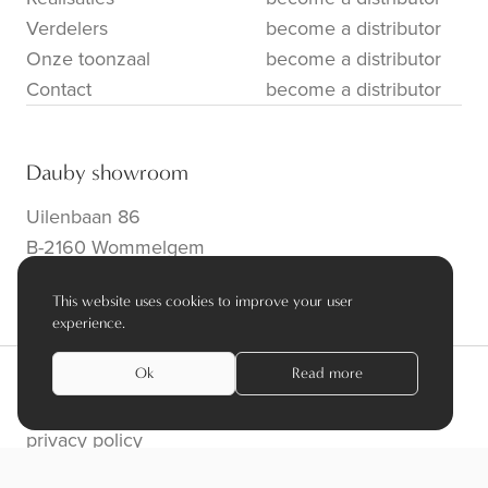
Verdelers
become a distributor
Onze toonzaal
become a distributor
Contact
become a distributor
Dauby showroom
Uilenbaan 86
B-2160 Wommelgem
info@dauby.be
|
+32 3 354 16 86
This website uses cookies to improve your user
experience.
Ok
Read more
privacy policy
algemene voorwaarden