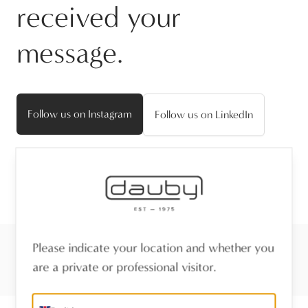
received your
message.
Follow us on Instagram
Follow us on LinkedIn
Please indicate your location and whether you
are a private or professional visitor.