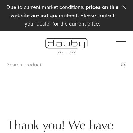
Due to current market conditions,
prices on this
website are not guaranteed.
Please contact
your dealer for the current price.
Thank you! We have