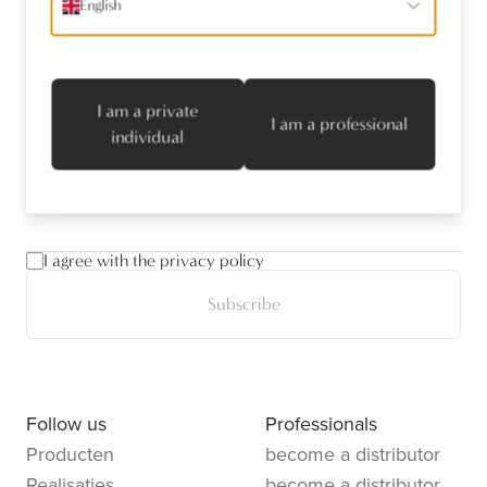
English
Receive the latest news
I am a private
I am a professional
name
*
individual
emailaddress
*
I agree with the privacy policy
Subscribe
Follow us
Professionals
Producten
become a distributor
Realisaties
become a distributor